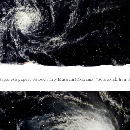
n Japanese paper / Setouchi City Museum (Okayama) / Solo Exhibition ; F