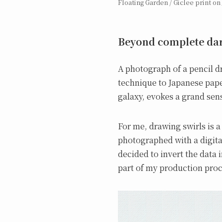
Floating Garden / Giclee print on 
Beyond complete dar
A photograph of a pencil dr
technique to Japanese pape
galaxy, evokes a grand sens
For me, drawing swirls is a
photographed with a digita
decided to invert the data i
part of my production proc