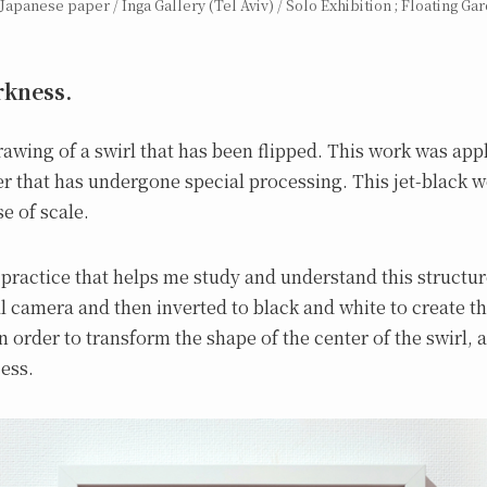
Japanese paper / Inga Gallery (Tel Aviv) / Solo Exhibition ; Floating Gar
kness.
awing of a swirl that has been flipped. This work was appl
r that has undergone special processing. This jet-black w
e of scale.
 practice that helps me study and understand this structu
l camera and then inverted to black and white to create th
n order to transform the shape of the center of the swirl, a
ess.