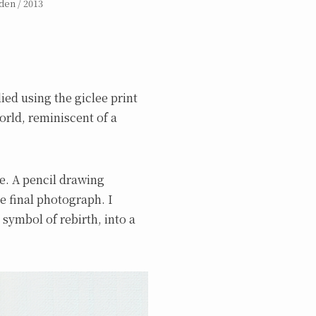
den / 2013
ied using the giclee print
orld, reminiscent of a
re. A pencil drawing
e final photograph. I
 symbol of rebirth, into a