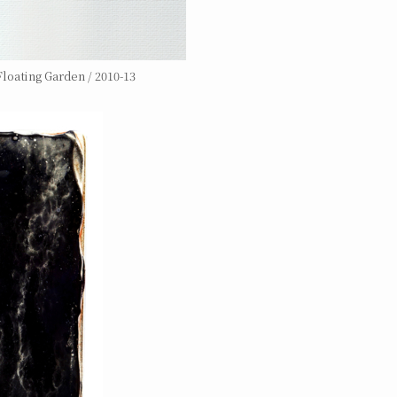
loating Garden / 2010-13