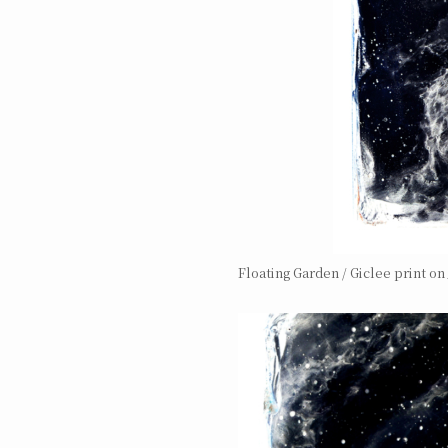
Floating Garden / Giclee print o