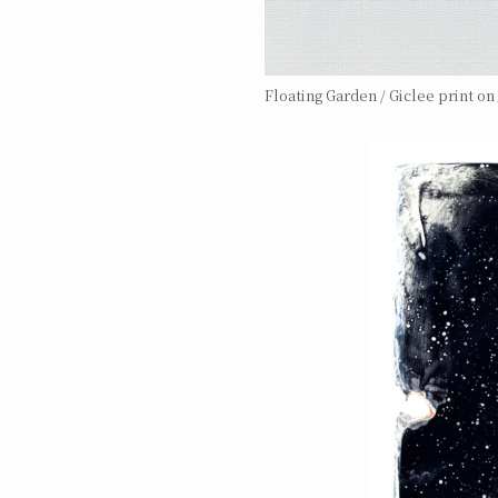
Floating Garden / Giclee print o