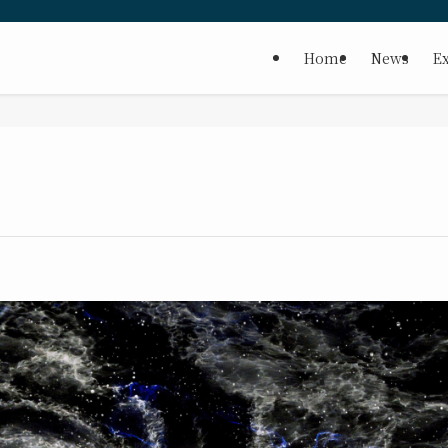
Home
News
Ex