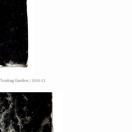
loating Garden / 2010-13