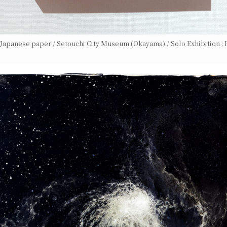
n Japanese paper / Setouchi City Museum (Okayama) / Solo Exhibition ; F