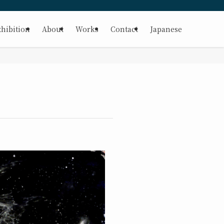
hibition
About
Works
Contact
Japanese