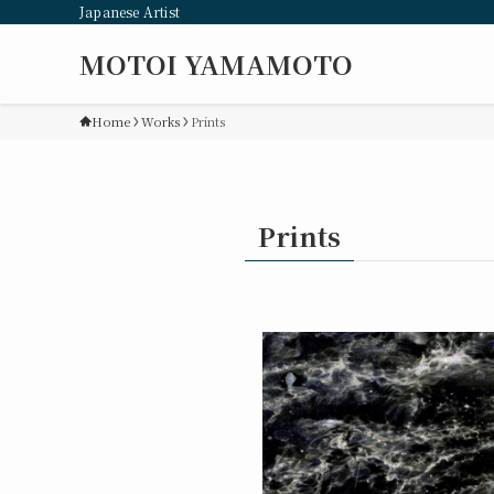
Japanese Artist
MOTOI YAMAMOTO
Home
Works
Prints
Prints