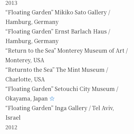
2013
“Floating Garden” Mikiko Sato Gallery /
Hamburg, Germany
“Floating Garden” Ernst Barlach Haus /
Hamburg, Germany
“Return to the Sea” Monterey Museum of Art /
Monterey, USA
“Returnto the Sea” The Mint Museum /
Charlotte, USA
“Floating Garden” Setouchi City Museum /
Okayama, Japan
☆
“Floating Garden” Inga Gallery / Tel Aviv,
Israel
2012