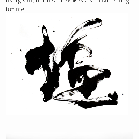
using salt, but it still evokes a special feeling
for me.