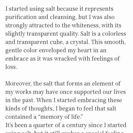
I started using salt because it represents
purification and cleansing, but I was also
strongly attracted to the whiteness, with its
slightly transparent quality. Salt is a colorless
and transparent cube, a crystal. This smooth,
gentle color enveloped my heart in an
embrace as it was wracked with feelings of
loss.
Moreover, the salt that forms an element of
my works may have once supported our lives
in the past. When I started embracing these
kinds of thoughts, I began to feel that salt
contained a “memory of life.”
It’s been a quarter of a century since I started