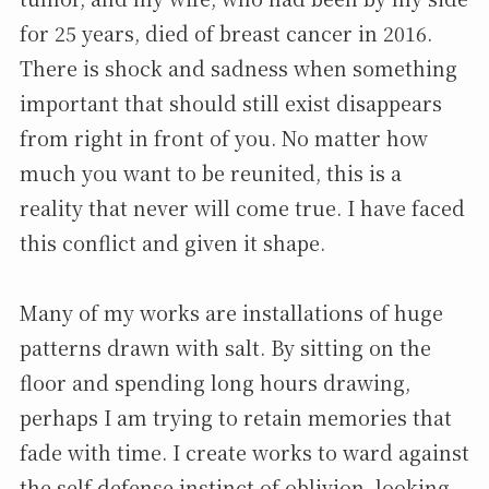
for 25 years, died of breast cancer in 2016.
There is shock and sadness when something
important that should still exist disappears
from right in front of you. No matter how
much you want to be reunited, this is a
reality that never will come true. I have faced
this conflict and given it shape.
Many of my works are installations of huge
patterns drawn with salt. By sitting on the
floor and spending long hours drawing,
perhaps I am trying to retain memories that
fade with time. I create works to ward against
the self-defense instinct of oblivion, looking