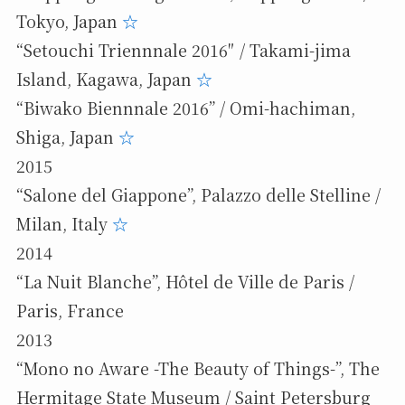
Tokyo, Japan
☆
“Setouchi Triennnale 2016″ / Takami-jima
Island, Kagawa, Japan
☆
“Biwako Biennnale 2016” / Omi-hachiman,
Shiga, Japan
☆
2015
“Salone del Giappone”, Palazzo delle Stelline /
Milan, Italy
☆
2014
“La Nuit Blanche”, Hôtel de Ville de Paris /
Paris, France
2013
“Mono no Aware -The Beauty of Things-”, The
Hermitage State Museum / Saint Petersburg