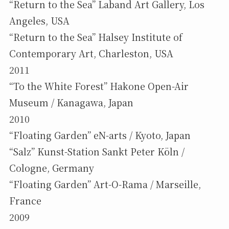
“Return to the Sea” Laband Art Gallery, Los
Angeles, USA
“Return to the Sea” Halsey Institute of
Contemporary Art, Charleston, USA
2011
“To the White Forest” Hakone Open-Air
Museum / Kanagawa, Japan
2010
“Floating Garden” eN-arts / Kyoto, Japan
“Salz” Kunst-Station Sankt Peter Köln /
Cologne, Germany
“Floating Garden” Art-O-Rama / Marseille,
France
2009