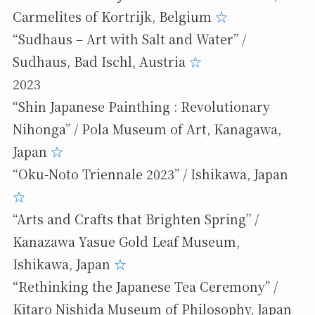
Carmelites of Kortrijk, Belgium
☆
“Sudhaus – Art with Salt and Water” /
Sudhaus, Bad Ischl, Austria
☆
2023
“Shin Japanese Painthing : Revolutionary
Nihonga” / Pola Museum of Art, Kanagawa,
Japan
☆
“Oku-Noto Triennale 2023” / Ishikawa, Japan
☆
“Arts and Crafts that Brighten Spring” /
Kanazawa Yasue Gold Leaf Museum,
Ishikawa, Japan
☆
“Rethinking the Japanese Tea Ceremony” /
Kitaro Nishida Museum of Philosophy, Japan