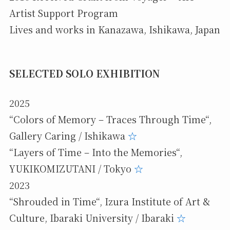
Artist Support Program
Lives and works in Kanazawa, Ishikawa, Japan
SELECTED SOLO EXHIBITION
2025
“Colors of Memory – Traces Through Time“,
Gallery Caring / Ishikawa
☆
“Layers of Time – Into the Memories“,
YUKIKOMIZUTANI / Tokyo
☆
2023
“Shrouded in Time“, Izura Institute of Art &
Culture, Ibaraki University / Ibaraki
☆