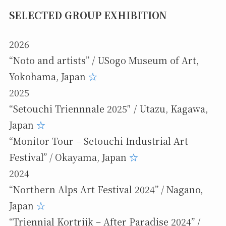
SELECTED GROUP EXHIBITION
2026
“Noto and artists” / USogo Museum of Art,
Yokohama, Japan
☆
2025
“Setouchi Triennnale 2025″ / Utazu, Kagawa,
Japan
☆
“Monitor Tour – Setouchi Industrial Art
Festival” / Okayama, Japan
☆
2024
“Northern Alps Art Festival 2024” / Nagano,
Japan
☆
“Triennial Kortrijk – After Paradise 2024” /