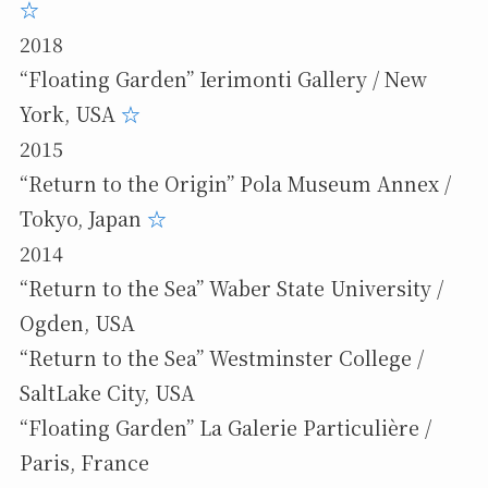
☆
2018
“Floating Garden” Ierimonti Gallery / New
York, USA
☆
2015
“Return to the Origin” Pola Museum Annex /
Tokyo, Japan
☆
2014
“Return to the Sea” Waber State University /
Ogden, USA
“Return to the Sea” Westminster College /
SaltLake City, USA
“Floating Garden” La Galerie Particulière /
Paris, France