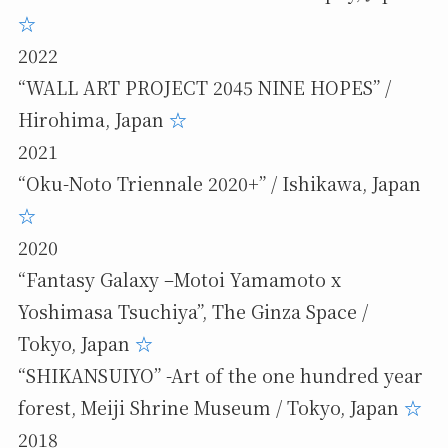
☆
2022
“WALL ART PROJECT 2045 NINE HOPES” /
Hirohima, Japan
☆
2021
“Oku-Noto Triennale 2020+” / Ishikawa, Japan
☆
2020
“Fantasy Galaxy –Motoi Yamamoto x
Yoshimasa Tsuchiya”, The Ginza Space /
Tokyo, Japan
☆
“SHIKANSUIYO” -Art of the one hundred year
forest, Meiji Shrine Museum / Tokyo, Japan
☆
2018