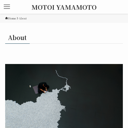
MOTOI YAMAMOTO
Home
About
About