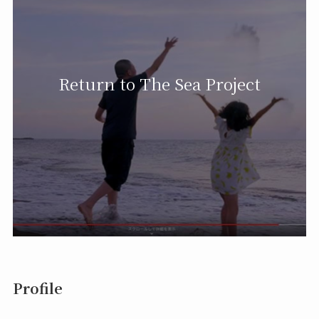
Return to The Sea Project
Profile