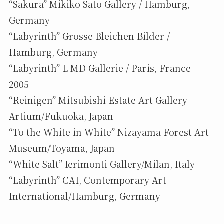
“Sakura” Mikiko Sato Gallery / Hamburg,
Germany
“Labyrinth” Grosse Bleichen Bilder /
Hamburg, Germany
“Labyrinth” L MD Gallerie / Paris, France
2005
“Reinigen” Mitsubishi Estate Art Gallery
Artium/Fukuoka, Japan
“To the White in White” Nizayama Forest Art
Museum/Toyama, Japan
“White Salt” Ierimonti Gallery/Milan, Italy
“Labyrinth” CAI, Contemporary Art
International/Hamburg, Germany