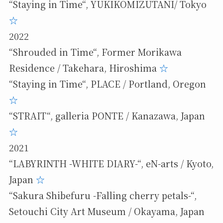
“Staying in Time“, YUKIKOMIZUTANI/ Tokyo
☆
2022
“Shrouded in Time“, Former Morikawa
Residence / Takehara, Hiroshima
☆
“Staying in Time“, PLACE / Portland, Oregon
☆
“STRAIT“, galleria PONTE / Kanazawa, Japan
☆
2021
“LABYRINTH -WHITE DIARY-“, eN-arts / Kyoto,
Japan
☆
“Sakura Shibefuru -Falling cherry petals-“,
Setouchi City Art Museum / Okayama, Japan