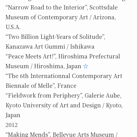
“Narrow Road to the Interior”, Scottsdale
Museum of Contemporary Art / Arizona,
U.S.A.
“Two Billion Light-Years of Solitude”,
Kanazawa Art Gummi / Ishikawa
“Peace Meets Art!”, Hiroshima Prefectural
Museum / Hiroshima, Japan
☆
“The 6th Internationnal Contemporary Art
Biennale of Melle”, France
“Fieldwork from Periphery”, Galerie Aube,
Kyoto University of Art and Design / Kyoto,
Japan
2012
“Making Mends”, Bellevue Arts Museum /