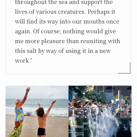
throughout the sea and support the
lives of various creatures. Perhaps it
will find its way into our mouths once
again. Of course, nothing would give
me more pleasure than reuniting with
this salt by way of using it in a new
work.”