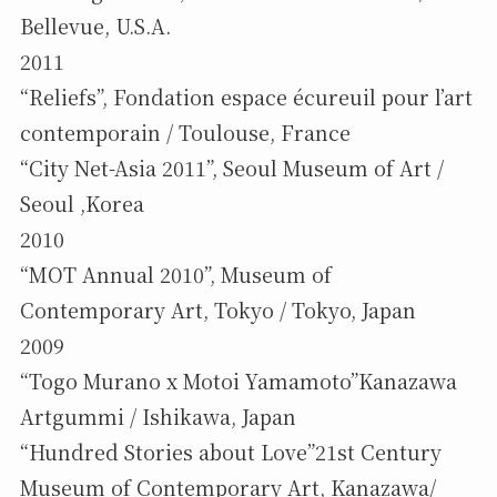
Bellevue, U.S.A.
2011
“Reliefs”, Fondation espace écureuil pour l’art
contemporain / Toulouse, France
“City Net-Asia 2011”, Seoul Museum of Art /
Seoul ,Korea
2010
“MOT Annual 2010”, Museum of
Contemporary Art, Tokyo / Tokyo, Japan
2009
“Togo Murano x Motoi Yamamoto”Kanazawa
Artgummi / Ishikawa, Japan
“Hundred Stories about Love”21st Century
Museum of Contemporary Art, Kanazawa/