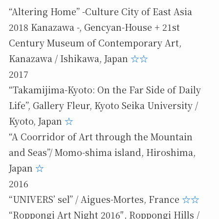
“Altering Home” -Culture City of East Asia
2018 Kanazawa -, Gencyan-House + 21st
Century Museum of Contemporary Art,
Kanazawa / Ishikawa, Japan
☆
☆
2017
“Takamijima-Kyoto: On the Far Side of Daily
Life”, Gallery Fleur, Kyoto Seika University /
Kyoto, Japan
☆
“A Coorridor of Art through the Mountain
and Seas”/ Momo-shima island, Hiroshima,
Japan
☆
2016
“UNIVERS’ sel” / Aigues-Mortes, France
☆
☆
“Roppongi Art Night 2016″, Roppongi Hills /