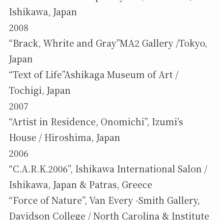
Ishikawa, Japan
2008
“Brack, Whrite and Gray”MA2 Gallery /Tokyo,
Japan
“Text of Life”Ashikaga Museum of Art /
Tochigi, Japan
2007
“Artist in Residence, Onomichi”, Izumi’s
House / Hiroshima, Japan
2006
“C.A.R.K.2006”, Ishikawa International Salon /
Ishikawa, Japan & Patras, Greece
“Force of Nature”, Van Every -Smith Gallery,
Davidson College / North Carolina & Institute