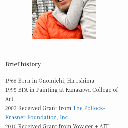
Brief history
1966 Born in Onomichi, Hiroshima
1995 BFA in Painting at Kanazawa College of
Art
2003 Received Grant from
The Pollock-
Krasner Foundation, Inc
.
2010 Received Grant from Voyager + AIT