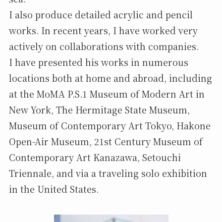
I also produce detailed acrylic and pencil
works. In recent years, I have worked very
actively on collaborations with companies.
I have presented his works in numerous
locations both at home and abroad, including
at the MoMA P.S.1 Museum of Modern Art in
New York, The Hermitage State Museum,
Museum of Contemporary Art Tokyo, Hakone
Open-Air Museum, 21st Century Museum of
Contemporary Art Kanazawa, Setouchi
Triennale, and via a traveling solo exhibition
in the United States.