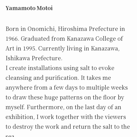
Yamamoto Motoi
Born in Onomichi, Hiroshima Prefecture in
1966. Graduated from Kanazawa College of
Art in 1995. Currently living in Kanazawa,
Ishikawa Prefecture.
I create installations using salt to evoke
cleansing and purification. It takes me
anywhere from a few days to multiple weeks
to draw these huge patterns on the floor by
myself. Furthermore, on the last day of an
exhibition, I work together with the viewers
to destroy the work and return the salt to the
sea.