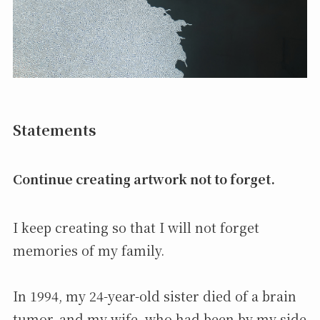
Statements
Continue creating artwork not to forget.
I keep creating so that I will not forget
memories of my family.
In 1994, my 24-year-old sister died of a brain
tumor, and my wife, who had been by my side