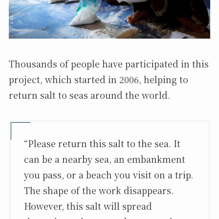
Thousands of people have participated in this
project, which started in 2006, helping to
return salt to seas around the world.
“Please return this salt to the sea. It
can be a nearby sea, an embankment
you pass, or a beach you visit on a trip.
The shape of the work disappears.
However, this salt will spread