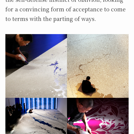
for a convincing form of acceptance to come
to terms with the parting of ways.