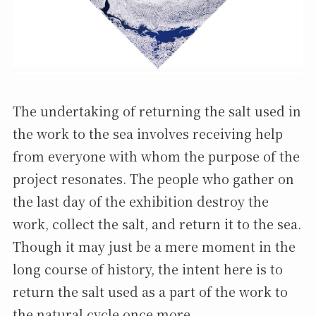
The undertaking of returning the salt used in
the work to the sea involves receiving help
from everyone with whom the purpose of the
project resonates. The people who gather on
the last day of the exhibition destroy the
work, collect the salt, and return it to the sea.
Though it may just be a mere moment in the
long course of history, the intent here is to
return the salt used as a part of the work to
the natural cycle once more.