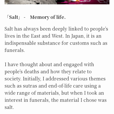
「Salt」 - Memory of life.
Salt has always been deeply linked to people’s
lives in the East and West. In Japan, it is an
indispensable substance for customs such as
funerals.
I have thought about and engaged with
people’s deaths and how they relate to
society. Initially, I addressed various themes
such as sutras and end-of-life care using a
wide range of materials, but when I took an
interest in funerals, the material I chose was
salt.