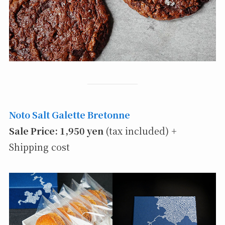
Noto Salt Galette Bretonne
Sale Price: 1,950 yen
(tax included) +
Shipping cost