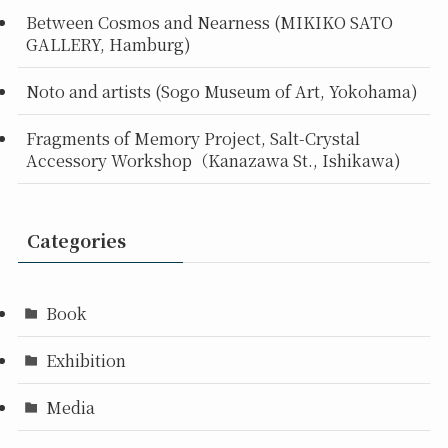
Between Cosmos and Nearness (MIKIKO SATO
GALLERY, Hamburg)
Noto and artists (Sogo Museum of Art, Yokohama)
Fragments of Memory Project, Salt-Crystal
Accessory Workshop（Kanazawa St., Ishikawa)
Categories
Book
Exhibition
Media