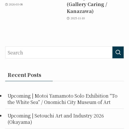
(Gallery Caring /
2026-03-08
Kanazawa)
2025-11-10
Recent Posts
Upcoming | Motoi Yamamoto Solo Exhibition “To
the White Sea” / Onomichi City Museum of Art
Upcoming | Setouchi Art and Industry 2026
(Okayama)