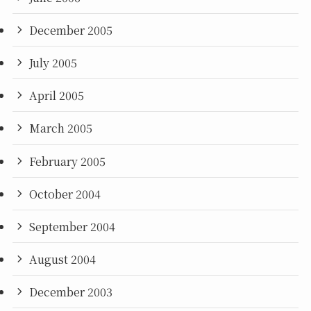
December 2005
July 2005
April 2005
March 2005
February 2005
October 2004
September 2004
August 2004
December 2003