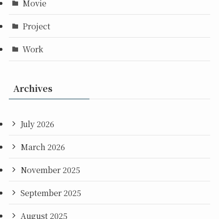
Movie
Project
Work
Archives
July 2026
March 2026
November 2025
September 2025
August 2025