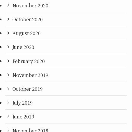
November 2020
October 2020
August 2020
June 2020
February 2020
November 2019
October 2019
July 2019
June 2019
November 2018