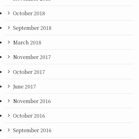
October 2018
September 2018
March 2018
November 2017
October 2017
June 2017
November 2016
October 2016
September 2016