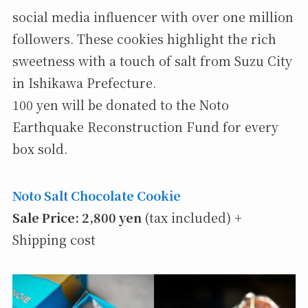
social media influencer with over one million
followers. These cookies highlight the rich
sweetness with a touch of salt from Suzu City
in Ishikawa Prefecture.
100 yen will be donated to the Noto
Earthquake Reconstruction Fund for every
box sold.
Noto Salt Chocolate Cookie
Sale Price: 2,800 yen
(tax included) +
Shipping cost