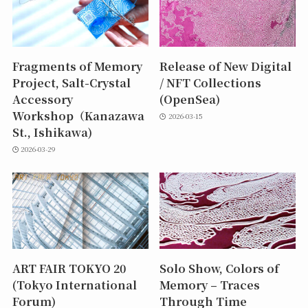
Fragments of Memory
Release of New Digital
Project, Salt-Crystal
/ NFT Collections
Accessory
(OpenSea)
Workshop（Kanazawa
2026-03-15
St., Ishikawa)
2026-03-29
ART FAIR TOKYO 20
Solo Show, Colors of
(Tokyo International
Memory – Traces
Forum)
Through Time