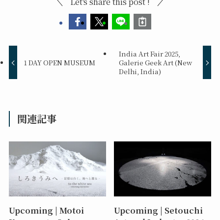
Let's share this post !
India Art Fair 2025,
1 DAY OPEN MUSEUM
Galerie Geek Art (New
Delhi, India)
関連記事
Upcoming | Motoi
Upcoming | Setouchi