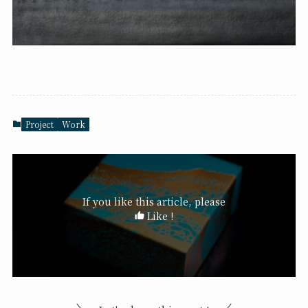
Project
Work
If you like this article, please
Like !