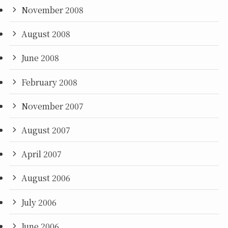
November 2008
August 2008
June 2008
February 2008
November 2007
August 2007
April 2007
August 2006
July 2006
June 2006