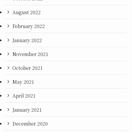
August 2022
February 2022
January 2022
November 2021
October 2021
May 2021
April 2021
January 2021
December 2020