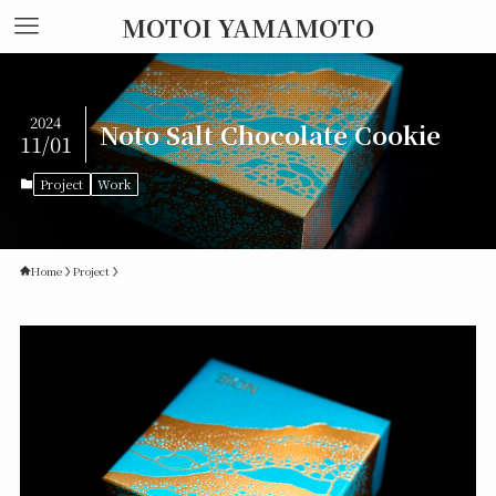
MOTOI YAMAMOTO
2024
Noto Salt Chocolate Cookie
11/01
Project
Work
Home
Project