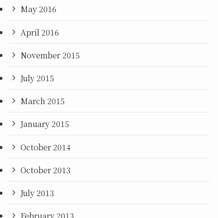
May 2016
April 2016
November 2015
July 2015
March 2015
January 2015
October 2014
October 2013
July 2013
February 2013