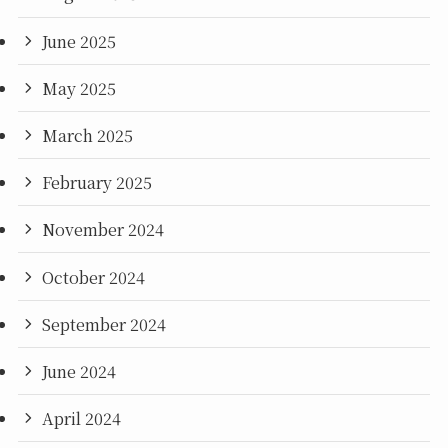
June 2025
May 2025
March 2025
February 2025
November 2024
October 2024
September 2024
June 2024
April 2024