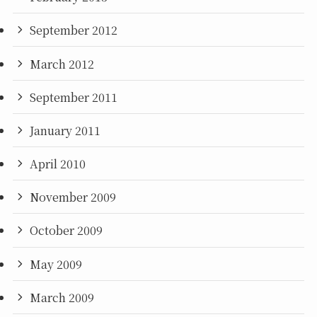
September 2012
March 2012
September 2011
January 2011
April 2010
November 2009
October 2009
May 2009
March 2009