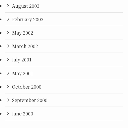
August 2003
February 2003
May 2002
March 2002
July 2001
May 2001
October 2000
September 2000
June 2000