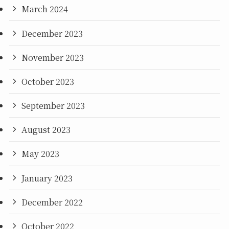
March 2024
December 2023
November 2023
October 2023
September 2023
August 2023
May 2023
January 2023
December 2022
October 2022