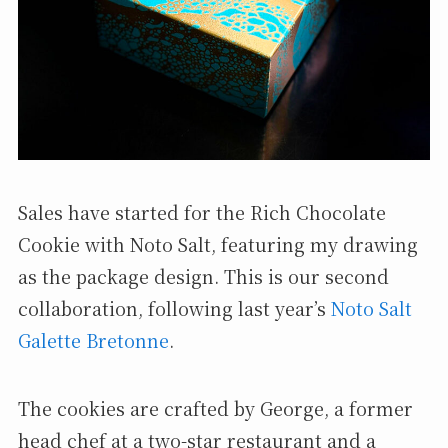
Sales have started for the Rich Chocolate
Cookie with Noto Salt, featuring my drawing
as the package design. This is our second
collaboration, following last year’s
Noto Salt
Galette Bretonne
.
The cookies are crafted by George, a former
head chef at a two-star restaurant and a