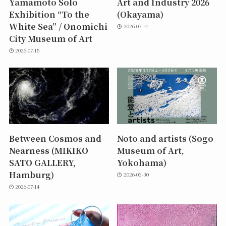
Yamamoto Solo
Art and Industry 2026
Exhibition “To the
(Okayama)
White Sea” / Onomichi
2026-07-14
City Museum of Art
2026-07-15
Between Cosmos and
Noto and artists (Sogo
Nearness (MIKIKO
Museum of Art,
SATO GALLERY,
Yokohama)
Hamburg)
2026-03-30
2026-07-14