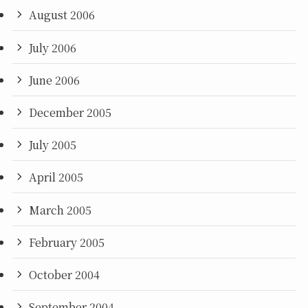
August 2006
July 2006
June 2006
December 2005
July 2005
April 2005
March 2005
February 2005
October 2004
September 2004