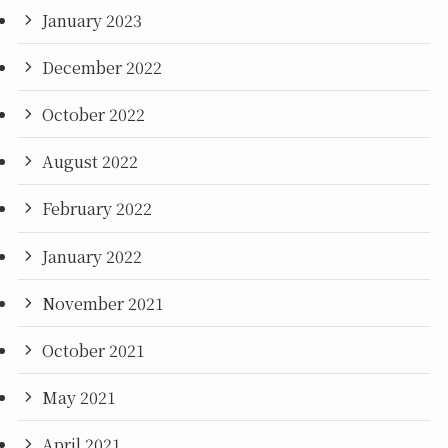
January 2023
December 2022
October 2022
August 2022
February 2022
January 2022
November 2021
October 2021
May 2021
April 2021