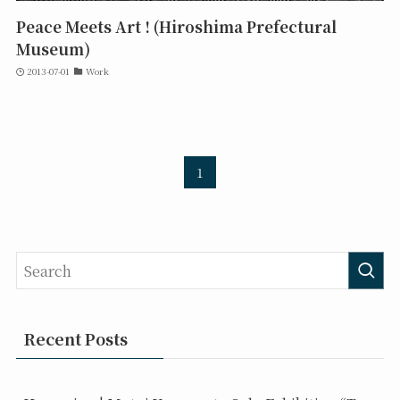
Peace Meets Art ! (Hiroshima Prefectural
Museum)
2013-07-01
Work
1
Recent Posts