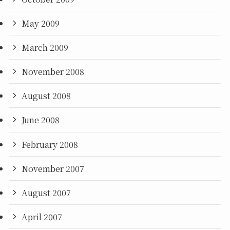
May 2009
March 2009
November 2008
August 2008
June 2008
February 2008
November 2007
August 2007
April 2007