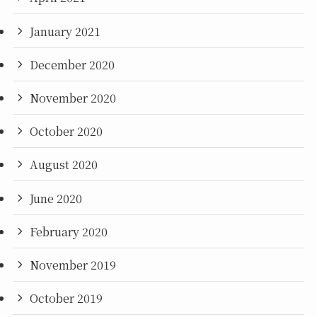
January 2021
December 2020
November 2020
October 2020
August 2020
June 2020
February 2020
November 2019
October 2019