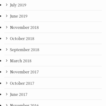
July 2019
June 2019
November 2018
October 2018
September 2018
March 2018
November 2017
October 2017
June 2017
November 2016