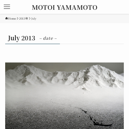
MOTOI YAMAMOTO
Home
2013年
July
July 2013
– date –