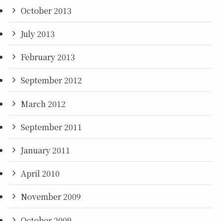
October 2013
July 2013
February 2013
September 2012
March 2012
September 2011
January 2011
April 2010
November 2009
October 2009