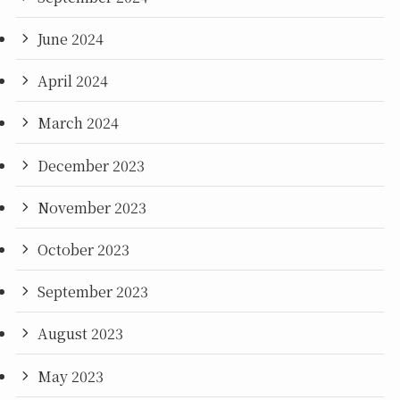
June 2024
April 2024
March 2024
December 2023
November 2023
October 2023
September 2023
August 2023
May 2023