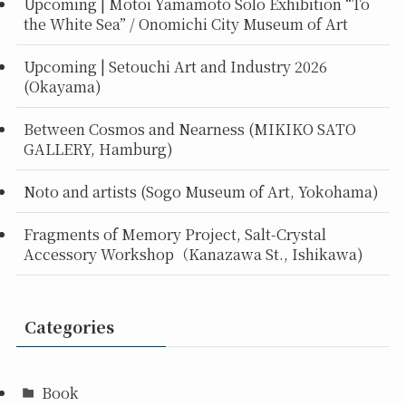
Upcoming | Motoi Yamamoto Solo Exhibition “To
the White Sea” / Onomichi City Museum of Art
Upcoming | Setouchi Art and Industry 2026
(Okayama)
Between Cosmos and Nearness (MIKIKO SATO
GALLERY, Hamburg)
Noto and artists (Sogo Museum of Art, Yokohama)
Fragments of Memory Project, Salt-Crystal
Accessory Workshop（Kanazawa St., Ishikawa)
Categories
Book