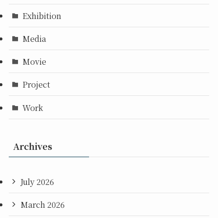
Exhibition
Media
Movie
Project
Work
Archives
July 2026
March 2026