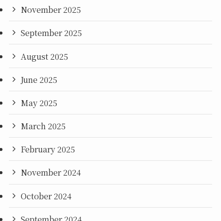
November 2025
September 2025
August 2025
June 2025
May 2025
March 2025
February 2025
November 2024
October 2024
September 2024