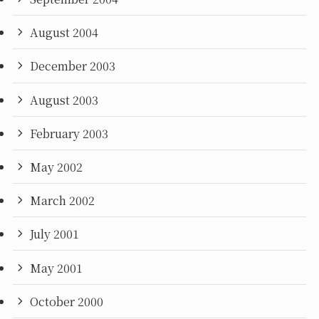
August 2004
December 2003
August 2003
February 2003
May 2002
March 2002
July 2001
May 2001
October 2000