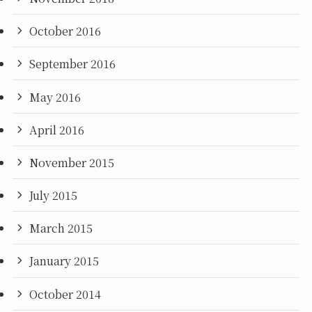
October 2016
September 2016
May 2016
April 2016
November 2015
July 2015
March 2015
January 2015
October 2014