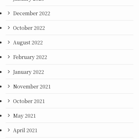
December 2022
October 2022
August 2022
February 2022
January 2022
November 2021
October 2021
May 2021
April 2021