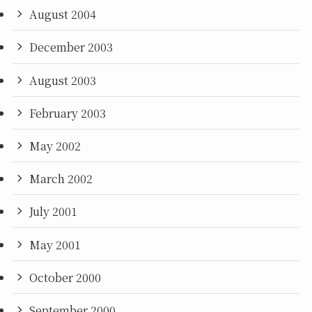
August 2004
December 2003
August 2003
February 2003
May 2002
March 2002
July 2001
May 2001
October 2000
September 2000