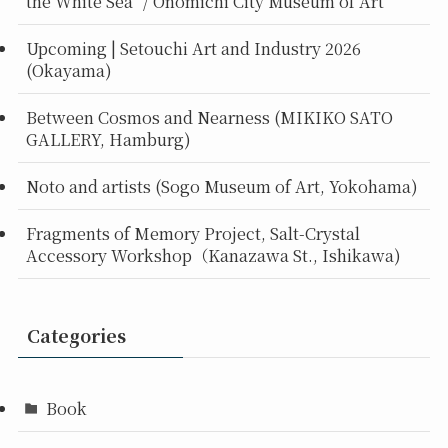
the White Sea” / Onomichi City Museum of Art
Upcoming | Setouchi Art and Industry 2026
(Okayama)
Between Cosmos and Nearness (MIKIKO SATO
GALLERY, Hamburg)
Noto and artists (Sogo Museum of Art, Yokohama)
Fragments of Memory Project, Salt-Crystal
Accessory Workshop（Kanazawa St., Ishikawa)
Categories
Book