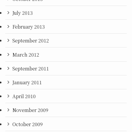
July 2013
February 2013
September 2012
March 2012
September 2011
January 2011
April 2010
November 2009
October 2009