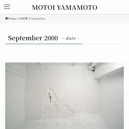
MOTOI YAMAMOTO
Home
2000年
September
September 2000
– date –