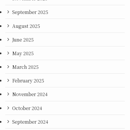
September 2025
August 2025
June 2025
May 2025
March 2025
February 2025
November 2024
October 2024
September 2024