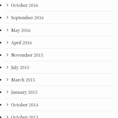
October 2016
September 2016
May 2016
April 2016
November 2015
July 2015
March 2015
January 2015
October 2014
October 2013