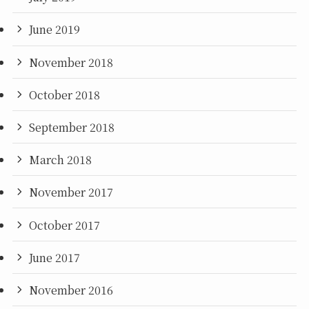
June 2019
November 2018
October 2018
September 2018
March 2018
November 2017
October 2017
June 2017
November 2016