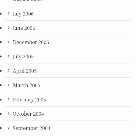
July 2006
June 2006
December 2005
July 2005
April 2005
March 2005
February 2005
October 2004
September 2004