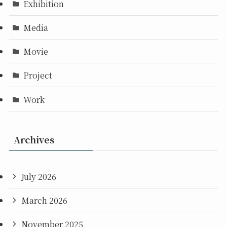
Exhibition
Media
Movie
Project
Work
Archives
July 2026
March 2026
November 2025