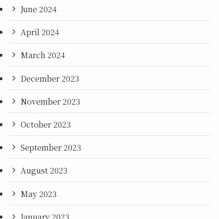
June 2024
April 2024
March 2024
December 2023
November 2023
October 2023
September 2023
August 2023
May 2023
January 2023