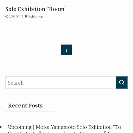
Solo Exhibition “Room”
2000-09-17
Exhibition
1
Recent Posts
Upcoming | Motoi Yamamoto Solo Exhibition “To