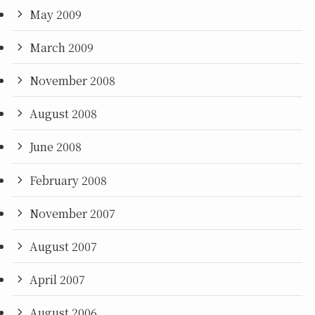
May 2009
March 2009
November 2008
August 2008
June 2008
February 2008
November 2007
August 2007
April 2007
August 2006