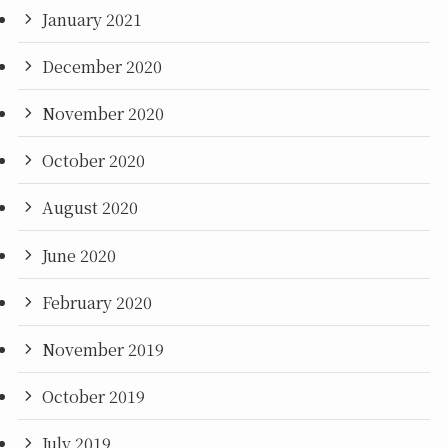
January 2021
December 2020
November 2020
October 2020
August 2020
June 2020
February 2020
November 2019
October 2019
July 2019