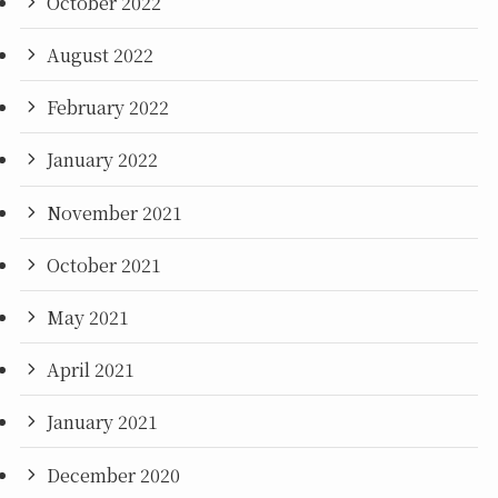
October 2022
August 2022
February 2022
January 2022
November 2021
October 2021
May 2021
April 2021
January 2021
December 2020