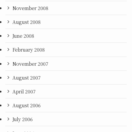
November 2008
August 2008
June 2008
February 2008
November 2007
August 2007
April 2007
August 2006
July 2006