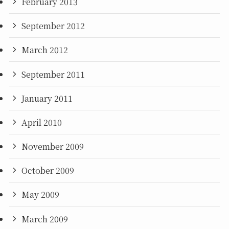
February 2013
September 2012
March 2012
September 2011
January 2011
April 2010
November 2009
October 2009
May 2009
March 2009