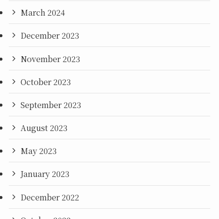
March 2024
December 2023
November 2023
October 2023
September 2023
August 2023
May 2023
January 2023
December 2022