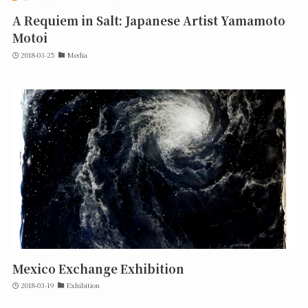
A Requiem in Salt: Japanese Artist Yamamoto
Motoi
2018-03-25
Media
Mexico Exchange Exhibition
2018-03-19
Exhibition