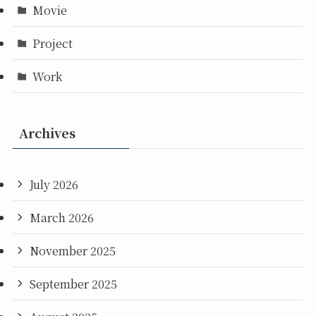
Movie
Project
Work
Archives
July 2026
March 2026
November 2025
September 2025