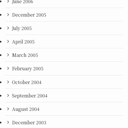
June 2006
December 2005
July 2005
April 2005
March 2005
February 2005
October 2004
September 2004
August 2004
December 2003