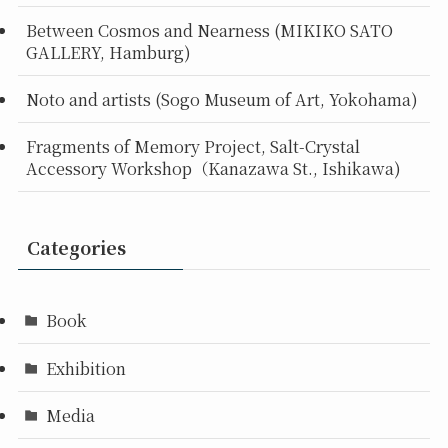
Between Cosmos and Nearness (MIKIKO SATO
GALLERY, Hamburg)
Noto and artists (Sogo Museum of Art, Yokohama)
Fragments of Memory Project, Salt-Crystal
Accessory Workshop（Kanazawa St., Ishikawa)
Categories
Book
Exhibition
Media