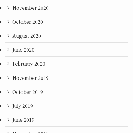
November 2020
October 2020
August 2020
June 2020
February 2020
November 2019
October 2019
July 2019
June 2019