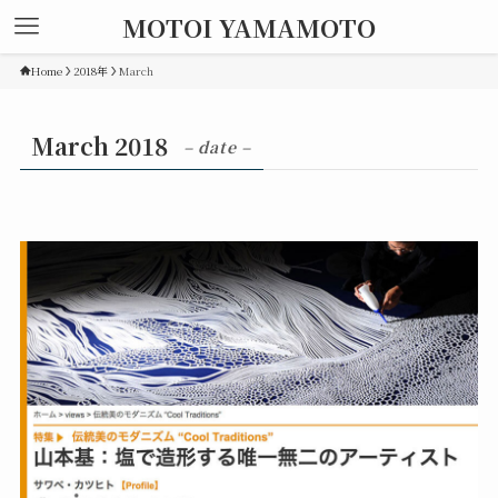
MOTOI YAMAMOTO
Home
2018年
March
March 2018
– date –