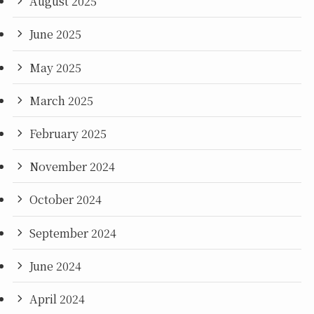
August 2025
June 2025
May 2025
March 2025
February 2025
November 2024
October 2024
September 2024
June 2024
April 2024