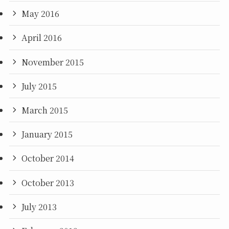
May 2016
April 2016
November 2015
July 2015
March 2015
January 2015
October 2014
October 2013
July 2013