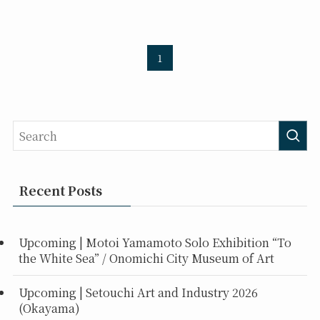
1
Recent Posts
Upcoming | Motoi Yamamoto Solo Exhibition “To
the White Sea” / Onomichi City Museum of Art
Upcoming | Setouchi Art and Industry 2026
(Okayama)