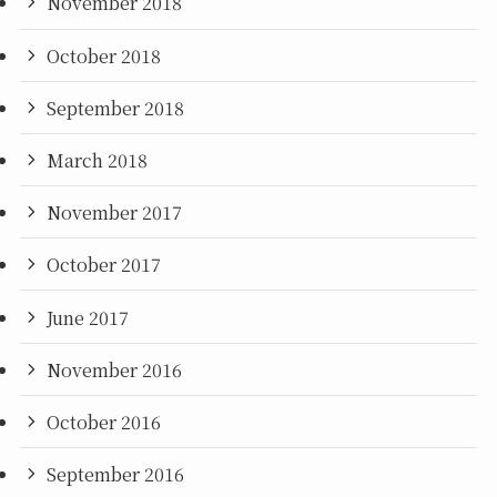
November 2018
October 2018
September 2018
March 2018
November 2017
October 2017
June 2017
November 2016
October 2016
September 2016