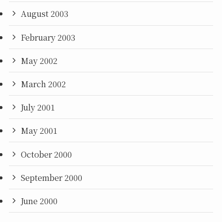
August 2003
February 2003
May 2002
March 2002
July 2001
May 2001
October 2000
September 2000
June 2000