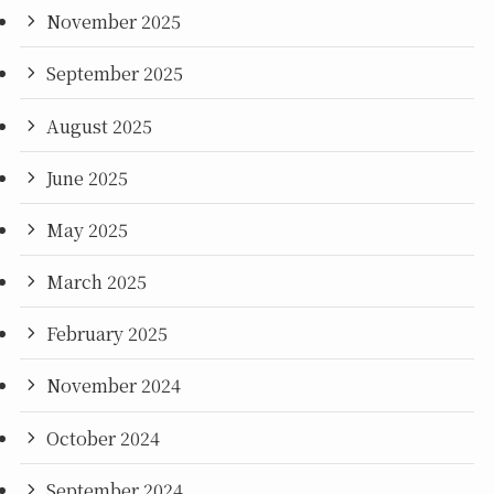
November 2025
September 2025
August 2025
June 2025
May 2025
March 2025
February 2025
November 2024
October 2024
September 2024