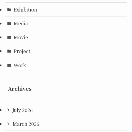
Exhibition
Media
Movie
Project
Work
Archives
July 2026
March 2026