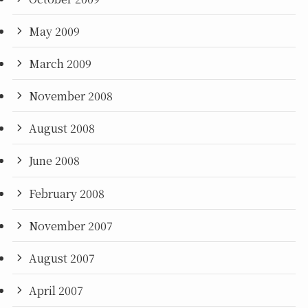
May 2009
March 2009
November 2008
August 2008
June 2008
February 2008
November 2007
August 2007
April 2007