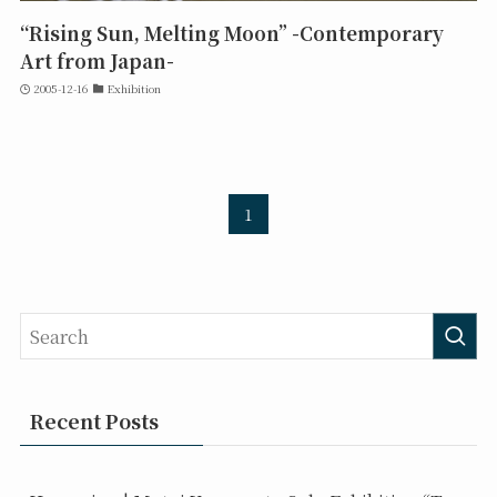
“Rising Sun, Melting Moon” -Contemporary
Art from Japan-
2005-12-16
Exhibition
1
Recent Posts