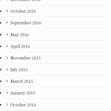
October 2016
September 2016
May 2016
April 2016
November 2015
July 2015
March 2015
January 2015
October 2014