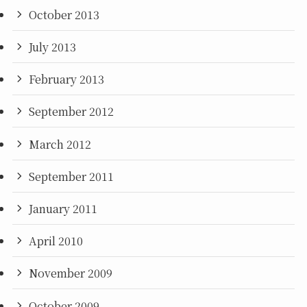
October 2013
July 2013
February 2013
September 2012
March 2012
September 2011
January 2011
April 2010
November 2009
October 2009