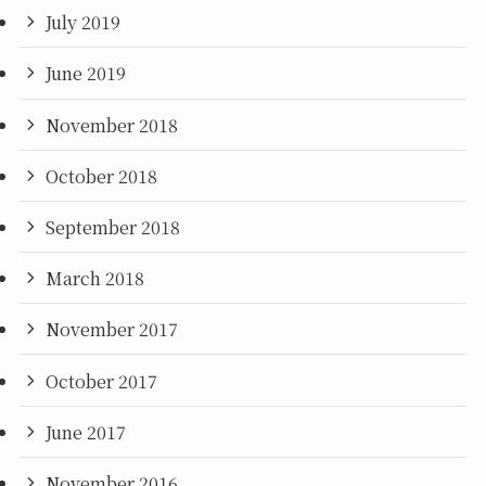
July 2019
June 2019
November 2018
October 2018
September 2018
March 2018
November 2017
October 2017
June 2017
November 2016