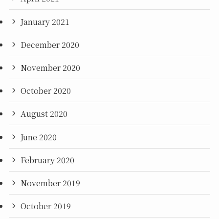
January 2021
December 2020
November 2020
October 2020
August 2020
June 2020
February 2020
November 2019
October 2019