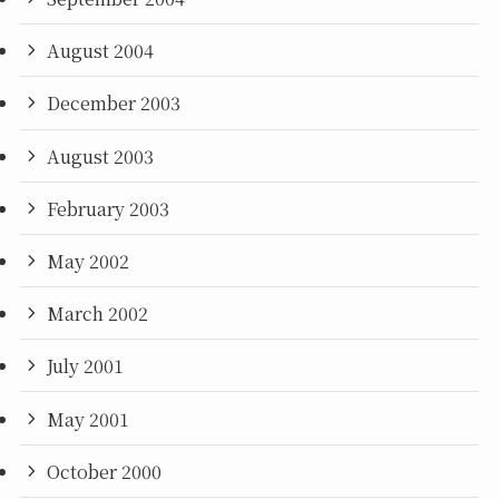
August 2004
December 2003
August 2003
February 2003
May 2002
March 2002
July 2001
May 2001
October 2000