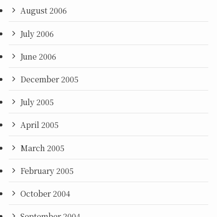
August 2006
July 2006
June 2006
December 2005
July 2005
April 2005
March 2005
February 2005
October 2004
September 2004