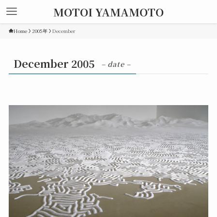
MOTOI YAMAMOTO
Home
2005年
December
December 2005
– date –