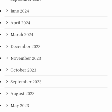
June 2024
April 2024
March 2024
December 2023
November 2023
October 2023
September 2023
August 2023
May 2023