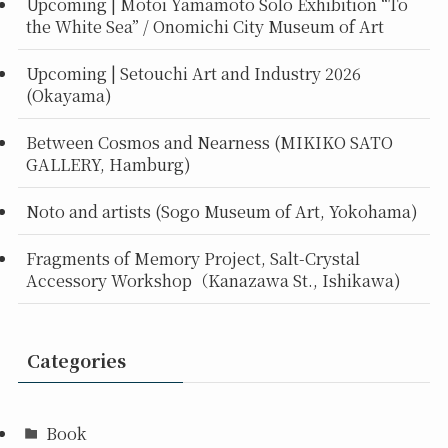
Upcoming | Motoi Yamamoto Solo Exhibition “To
the White Sea” / Onomichi City Museum of Art
Upcoming | Setouchi Art and Industry 2026
(Okayama)
Between Cosmos and Nearness (MIKIKO SATO
GALLERY, Hamburg)
Noto and artists (Sogo Museum of Art, Yokohama)
Fragments of Memory Project, Salt-Crystal
Accessory Workshop（Kanazawa St., Ishikawa)
Categories
Book