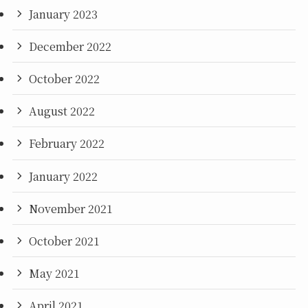
January 2023
December 2022
October 2022
August 2022
February 2022
January 2022
November 2021
October 2021
May 2021
April 2021