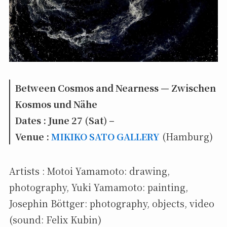
Between Cosmos and Nearness — Zwischen
Kosmos und Nähe
Dates : June 27 (Sat) –
Venue :
MIKIKO SATO GALLERY
(Hamburg)
Artists : Motoi Yamamoto: drawing,
photography, Yuki Yamamoto: painting,
Josephin Böttger: photography, objects, video
(sound: Felix Kubin)