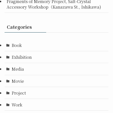
Fragments of Memory Project, Salt-Crystal
Accessory Workshop（Kanazawa St., Ishikawa)
Categories
Book
Exhibition
Media
Movie
Project
Work