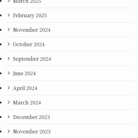
March 2025
February 2025
November 2024
October 2024
September 2024
June 2024
April 2024
March 2024
December 2023
November 2023