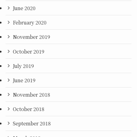
June 2020
February 2020
November 2019
October 2019
July 2019
June 2019
November 2018
October 2018
September 2018