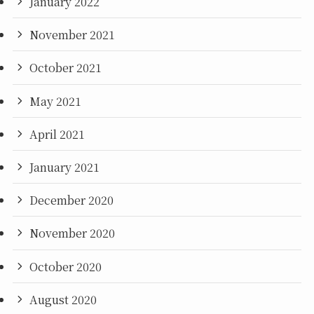
January 2022
November 2021
October 2021
May 2021
April 2021
January 2021
December 2020
November 2020
October 2020
August 2020