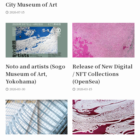
City Museum of Art
2026-07-15
Noto and artists (Sogo
Release of New Digital
Museum of Art,
/ NFT Collections
Yokohama)
(OpenSea)
2026-03-30
2026-03-15