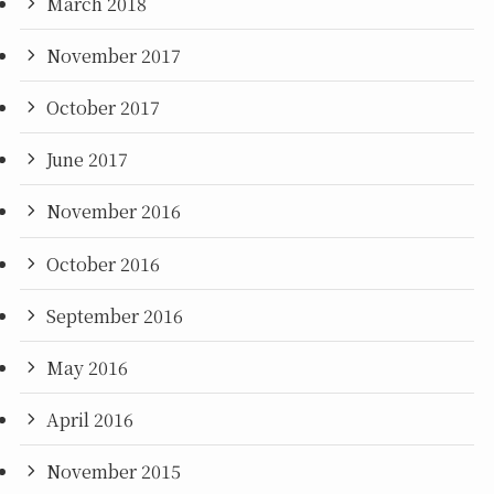
March 2018
November 2017
October 2017
June 2017
November 2016
October 2016
September 2016
May 2016
April 2016
November 2015