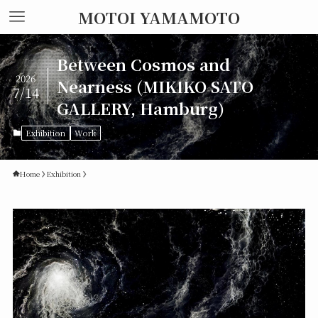
MOTOI YAMAMOTO
Between Cosmos and
2026
Nearness (MIKIKO SATO
7/14
GALLERY, Hamburg)
Exhibition
Work
Home
Exhibition