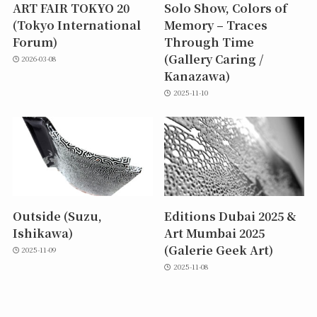
ART FAIR TOKYO 20
Solo Show, Colors of
(Tokyo International
Memory – Traces
Forum)
Through Time
(Gallery Caring /
2026-03-08
Kanazawa)
2025-11-10
Outside (Suzu,
Editions Dubai 2025 &
Ishikawa)
Art Mumbai 2025
(Galerie Geek Art)
2025-11-09
2025-11-08