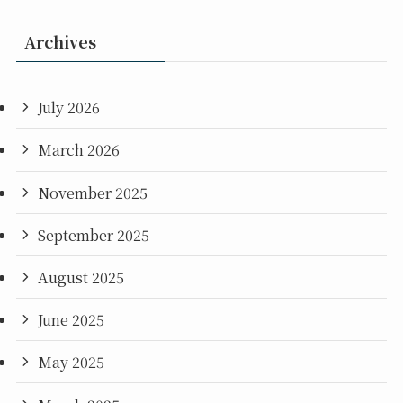
Archives
July 2026
March 2026
November 2025
September 2025
August 2025
June 2025
May 2025