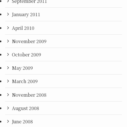
September 2011
January 2011
April 2010
November 2009
October 2009
May 2009
March 2009
November 2008
August 2008
June 2008