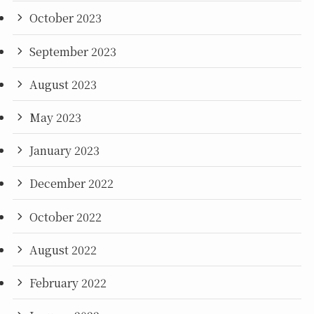
October 2023
September 2023
August 2023
May 2023
January 2023
December 2022
October 2022
August 2022
February 2022