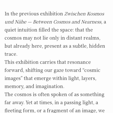
In the previous exhibition
Zwischen Kosmos
und Nähe — Between Cosmos and Nearness
, a
quiet intuition filled the space: that the
cosmos may not lie only in distant realms,
but already here, present as a subtle, hidden
trace.
This exhibition carries that resonance
forward, shifting our gaze toward “cosmic
images” that emerge within light, layers,
memory, and imagination.
The cosmos is often spoken of as something
far away. Yet at times, in a passing light, a
fleeting form, or a fragment of an image, we