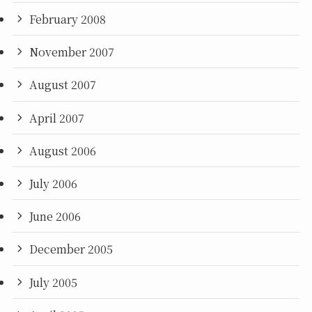
February 2008
November 2007
August 2007
April 2007
August 2006
July 2006
June 2006
December 2005
July 2005