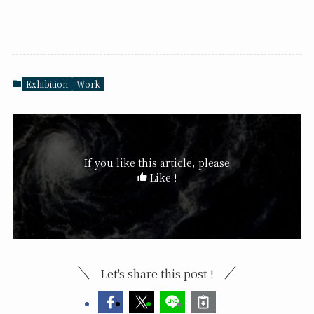
Exhibition
Work
If you like this article, please
Like !
Let's share this post !