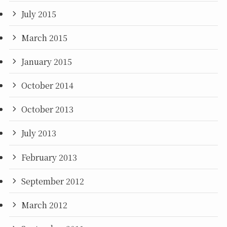
July 2015
March 2015
January 2015
October 2014
October 2013
July 2013
February 2013
September 2012
March 2012