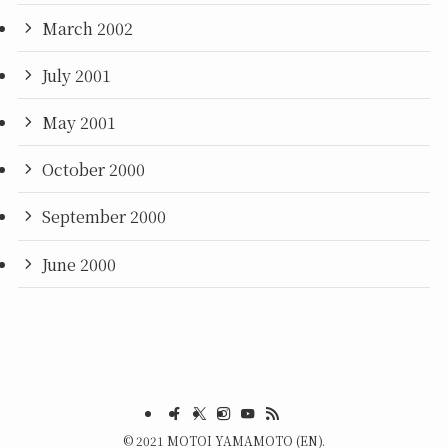
March 2002
July 2001
May 2001
October 2000
September 2000
June 2000
©
2021 MOTOI YAMAMOTO (EN).