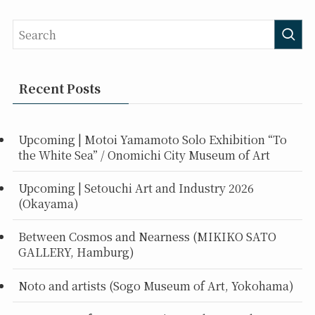
Recent Posts
Upcoming | Motoi Yamamoto Solo Exhibition “To
the White Sea” / Onomichi City Museum of Art
Upcoming | Setouchi Art and Industry 2026
(Okayama)
Between Cosmos and Nearness (MIKIKO SATO
GALLERY, Hamburg)
Noto and artists (Sogo Museum of Art, Yokohama)