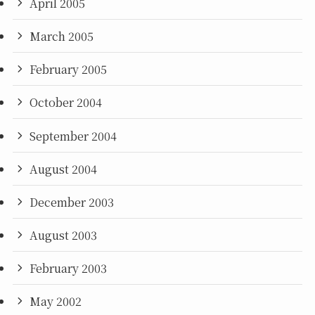
April 2005
March 2005
February 2005
October 2004
September 2004
August 2004
December 2003
August 2003
February 2003
May 2002