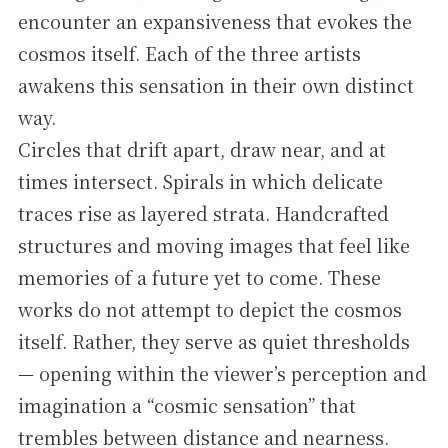
encounter an expansiveness that evokes the
cosmos itself. Each of the three artists
awakens this sensation in their own distinct
way.
Circles that drift apart, draw near, and at
times intersect. Spirals in which delicate
traces rise as layered strata. Handcrafted
structures and moving images that feel like
memories of a future yet to come. These
works do not attempt to depict the cosmos
itself. Rather, they serve as quiet thresholds
— opening within the viewer’s perception and
imagination a “cosmic sensation” that
trembles between distance and nearness.