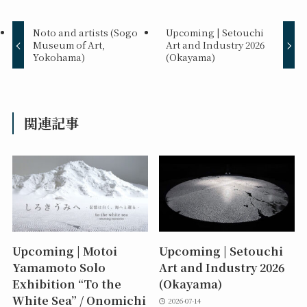
Noto and artists (Sogo
Upcoming | Setouchi
Museum of Art,
Art and Industry 2026
Yokohama)
(Okayama)
関連記事
Upcoming | Motoi
Upcoming | Setouchi
Yamamoto Solo
Art and Industry 2026
Exhibition “To the
(Okayama)
White Sea” / Onomichi
2026-07-14