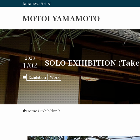
Japanese Artist
MOTOI YAMAMOTO
2023
SOLO EXHIBITION (Takeh
1/02
Exhibition
Work
Home
Exhibition