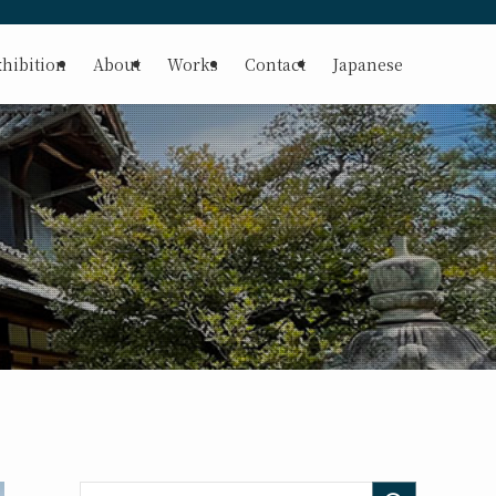
hibition
About
Works
Contact
Japanese