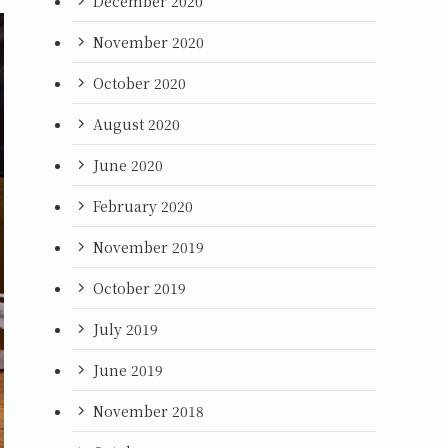
December 2020
November 2020
October 2020
August 2020
June 2020
February 2020
November 2019
October 2019
July 2019
June 2019
November 2018