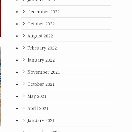
December 2022
October 2022
August 2022
February 2022
January 2022
November 2021
October 2021
May 2021
April 2021
January 2021