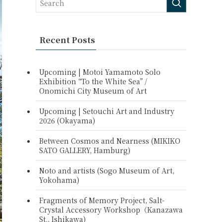
Recent Posts
Upcoming | Motoi Yamamoto Solo
Exhibition “To the White Sea” /
Onomichi City Museum of Art
Upcoming | Setouchi Art and Industry
2026 (Okayama)
Between Cosmos and Nearness (MIKIKO
SATO GALLERY, Hamburg)
Noto and artists (Sogo Museum of Art,
Yokohama)
Fragments of Memory Project, Salt-
Crystal Accessory Workshop（Kanazawa
St., Ishikawa)