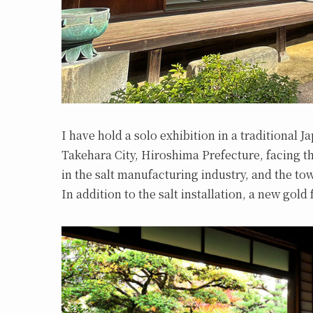
I have hold a solo exhibition in a traditional 
Takehara City, Hiroshima Prefecture, facing 
in the salt manufacturing industry, and the t
In addition to the salt installation, a new gold