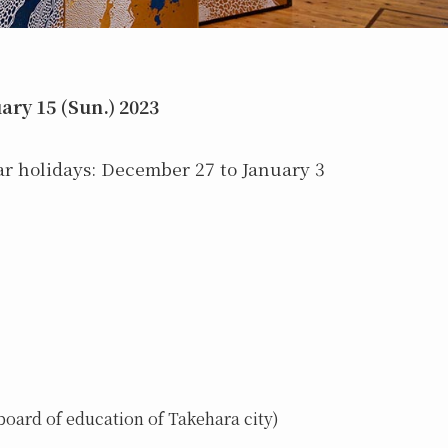
ary 15 (Sun.) 2023
 holidays: December 27 to January 3
oard of education of Takehara city)