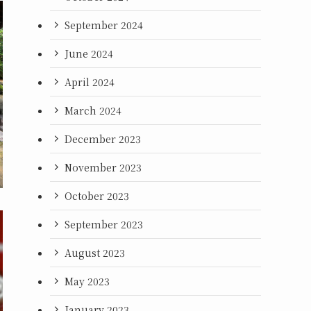
September 2024
June 2024
April 2024
March 2024
December 2023
November 2023
October 2023
September 2023
August 2023
May 2023
January 2023