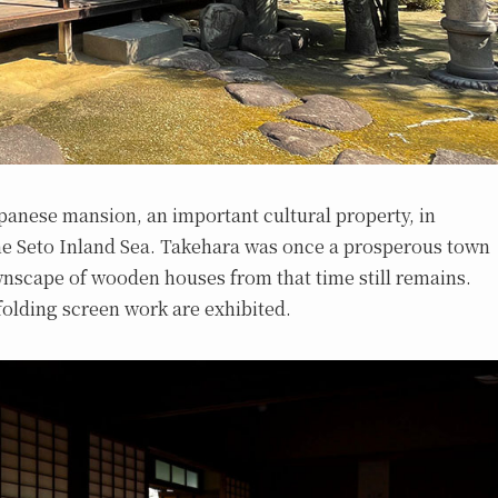
Japanese mansion, an important cultural property, in
the Seto Inland Sea. Takehara was once a prosperous town
ownscape of wooden houses from that time still remains.
 folding screen work are exhibited.