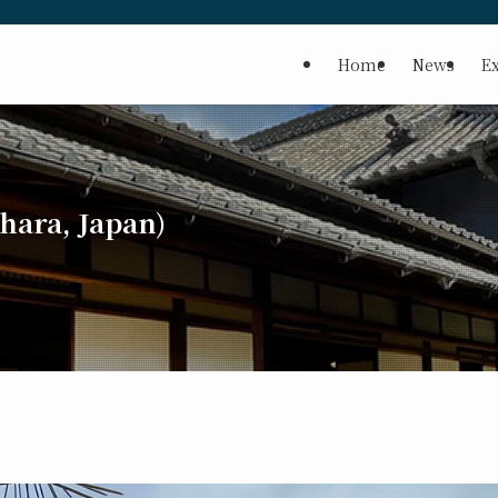
Home
News
Ex
ara, Japan)