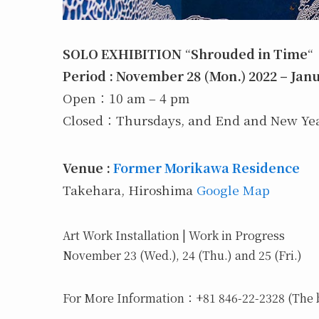
SOLO EXHIBITION
“
Shrouded in Time
“
Period : November 28 (Mon.) 2022 – Janu
Open：10 am – 4 pm
Closed：Thursdays, and End and New Year
Venue :
Former Morikawa Residence
Takehara, Hiroshima
Google Map
Art Work Installation | Work in Progress
November 23 (Wed.), 24 (Thu.) and 25 (Fri.)
For More Information：+81 846-22-2328 (The b