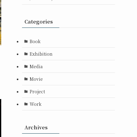
Categories
Book
Exhibition
Media
Movie
Project
Work
Archives