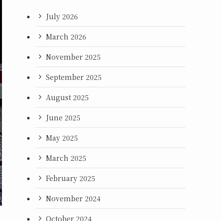
July 2026
March 2026
November 2025
September 2025
August 2025
June 2025
May 2025
March 2025
February 2025
November 2024
October 2024