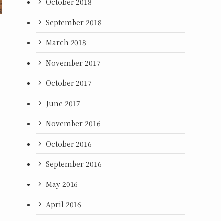
October 2018
September 2018
March 2018
November 2017
October 2017
June 2017
November 2016
October 2016
September 2016
May 2016
April 2016