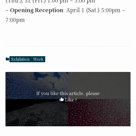
(Thu.), 31 (Fri.) 1:00 pm – 3:00 pm
–
Opening Reception
: April 1 (Sat.) 5:00pm –
7:00pm
Exhibition
Work
If you like this article, please
Like !