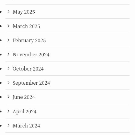
May 2025
March 2025
February 2025
November 2024
October 2024
September 2024
June 2024
April 2024
March 2024