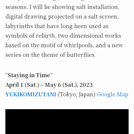
seasons. I will be showing salt installation,
digital drawing projected on a salt screen,
labyrinths that have long been used as
symbols of rebirth, two-dimensional works
based on the motif of whirlpools, and a new
series on the theme of butterflies.
“
Staying in Time
“
April 1 (Sat
.
) – May 6 (Sat.), 2023
YUKIKOMIZUTANI
(Tokyo, Japan)
Google Map