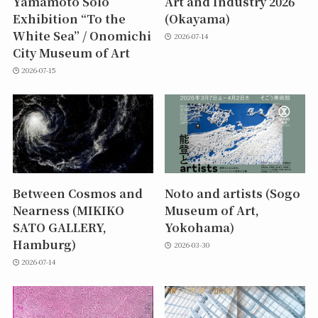
Yamamoto Solo
Art and Industry 2026
Exhibition “To the
(Okayama)
White Sea” / Onomichi
2026-07-14
City Museum of Art
2026-07-15
Between Cosmos and
Noto and artists (Sogo
Nearness (MIKIKO
Museum of Art,
SATO GALLERY,
Yokohama)
Hamburg)
2026-03-30
2026-07-14