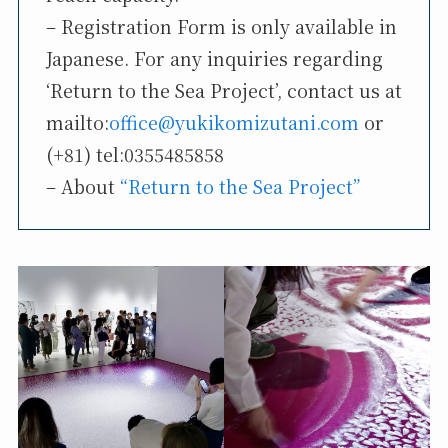
– Registration Form is only available in
Japanese. For any inquiries regarding
‘Return to the Sea Project’, contact us at
mailto:
office@yukikomizutani.com
or
(+81) tel:0355485858
– About
“Return to the Sea Project”