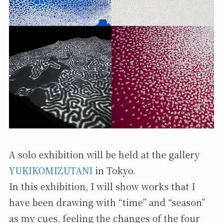
A solo exhibition will be held at the gallery
YUKIKOMIZUTANI
in Tokyo.
In this exhibition, I will show works that I
have been drawing with “time” and “season”
as my cues, feeling the changes of the four