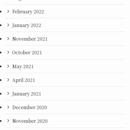
February 2022
January 2022
November 2021
October 2021
May 2021
April 2021
January 2021
December 2020
November 2020