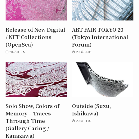
Release of New Digital
ART FAIR TOKYO 20
/ NFT Collections
(Tokyo International
(OpenSea)
Forum)
2026-03-15
2026-03-08
Solo Show, Colors of
Outside (Suzu,
Memory – Traces
Ishikawa)
Through Time
2025-11-09
(Gallery Caring /
Kanazawa)