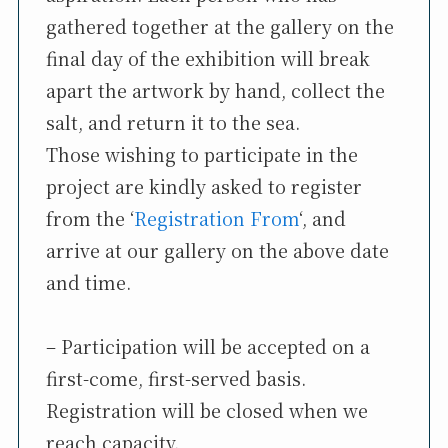
gathered together at the gallery on the
final day of the exhibition will break
apart the artwork by hand, collect the
salt, and return it to the sea.
Those wishing to participate in the
project are kindly asked to register
from the ‘
Registration From
‘, and
arrive at our gallery on the above date
and time.
– Participation will be accepted on a
first-come, first-served basis.
Registration will be closed when we
reach capacity.