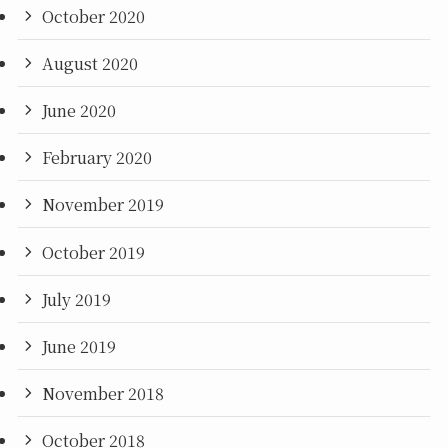
October 2020
August 2020
June 2020
February 2020
November 2019
October 2019
July 2019
June 2019
November 2018
October 2018