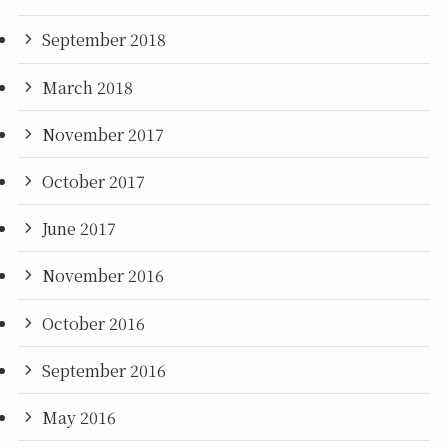
September 2018
March 2018
November 2017
October 2017
June 2017
November 2016
October 2016
September 2016
May 2016