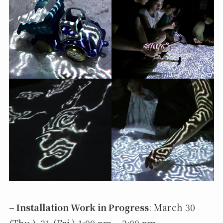
– Installation Work in Progress
: March 30