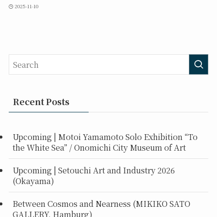
2025-11-10
Recent Posts
Upcoming | Motoi Yamamoto Solo Exhibition “To
the White Sea” / Onomichi City Museum of Art
Upcoming | Setouchi Art and Industry 2026
(Okayama)
Between Cosmos and Nearness (MIKIKO SATO
GALLERY, Hamburg)