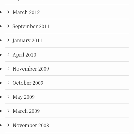
March 2012
September 2011
January 2011
April 2010
November 2009
October 2009
May 2009
March 2009
November 2008