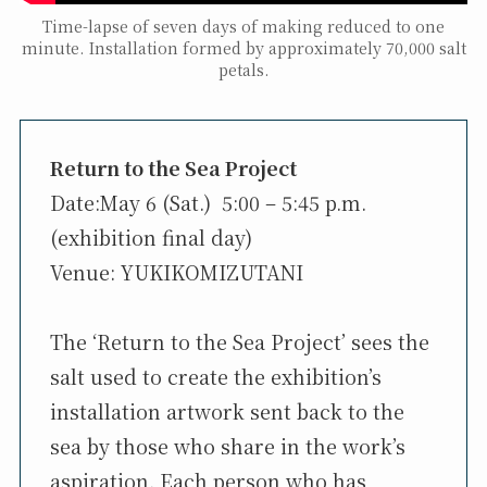
Time-lapse of seven days of making reduced to one
minute. Installation formed by approximately 70,000 salt
petals.
Return to the Sea Project
Date:May 6 (Sat.) 5:00 – 5:45 p.m.
(exhibition final day)
Venue: YUKIKOMIZUTANI
The ‘Return to the Sea Project’ sees the
salt used to create the exhibition’s
installation artwork sent back to the
sea by those who share in the work’s
aspiration. Each person who has