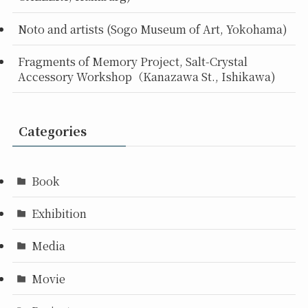
Noto and artists (Sogo Museum of Art, Yokohama)
Fragments of Memory Project, Salt-Crystal
Accessory Workshop（Kanazawa St., Ishikawa)
Categories
Book
Exhibition
Media
Movie