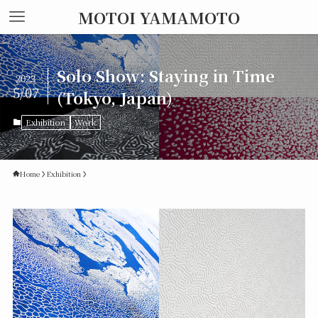
MOTOI YAMAMOTO
Solo Show: Staying in Time
2023
5/07
(Tokyo, Japan)
Exhibition
Work
Home
Exhibition