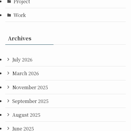
Project
Work
Archives
July 2026
March 2026
November 2025
September 2025
August 2025
June 2025