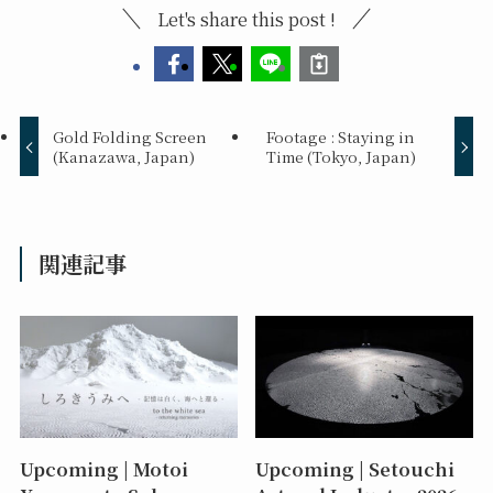
Let's share this post !
Gold Folding Screen
Footage : Staying in
(Kanazawa, Japan)
Time (Tokyo, Japan)
関連記事
Upcoming | Motoi
Upcoming | Setouchi