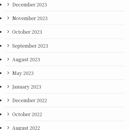
December 2023
November 2023
October 2023
September 2023
August 2023
May 2023
January 2023
December 2022
October 2022
August 2022