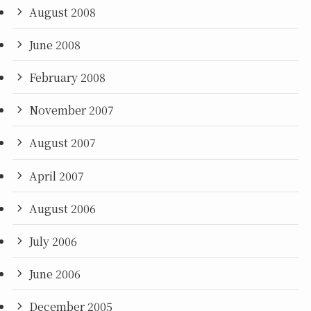
August 2008
June 2008
February 2008
November 2007
August 2007
April 2007
August 2006
July 2006
June 2006
December 2005