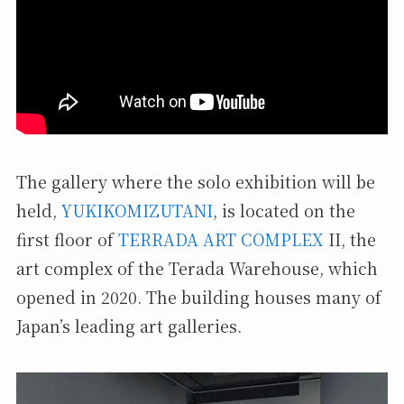
The gallery where the solo exhibition will be
held,
YUKIKOMIZUTANI
, is located on the
first floor of
TERRADA ART COMPLEX
II, the
art complex of the Terada Warehouse, which
opened in 2020. The building houses many of
Japan’s leading art galleries.