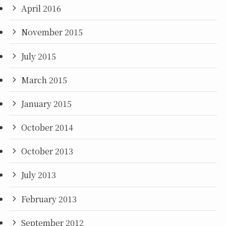
April 2016
November 2015
July 2015
March 2015
January 2015
October 2014
October 2013
July 2013
February 2013
September 2012