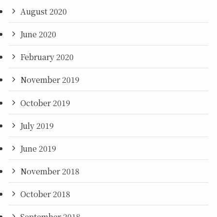
August 2020
June 2020
February 2020
November 2019
October 2019
July 2019
June 2019
November 2018
October 2018
September 2018