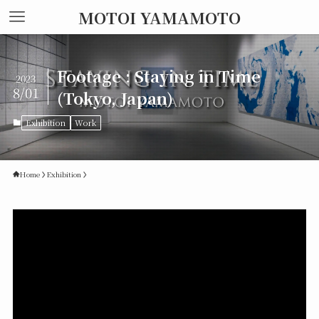
MOTOI YAMAMOTO
Footage : Staying in Time
2023
8/01
(Tokyo, Japan)
Exhibition
Work
Home
Exhibition