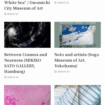
White Sea” / Onomichi
2026-07-14
City Museum of Art
2026-07-15
Between Cosmos and
Noto and artists (Sogo
Nearness (MIKIKO
Museum of Art,
SATO GALLERY,
Yokohama)
Hamburg)
2026-03-30
2026-07-14