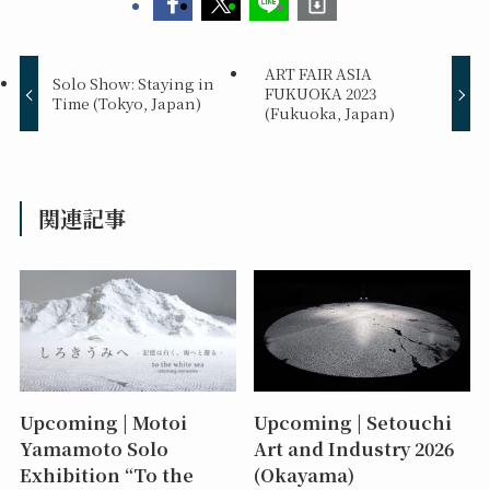
ART FAIR ASIA
Solo Show: Staying in
FUKUOKA 2023
Time (Tokyo, Japan)
(Fukuoka, Japan)
関連記事
Upcoming | Motoi
Upcoming | Setouchi
Yamamoto Solo
Art and Industry 2026
Exhibition “To the
(Okayama)