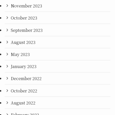
November 2023
October 2023
September 2023
August 2023
May 2023
January 2023
December 2022
October 2022
August 2022
February 2022