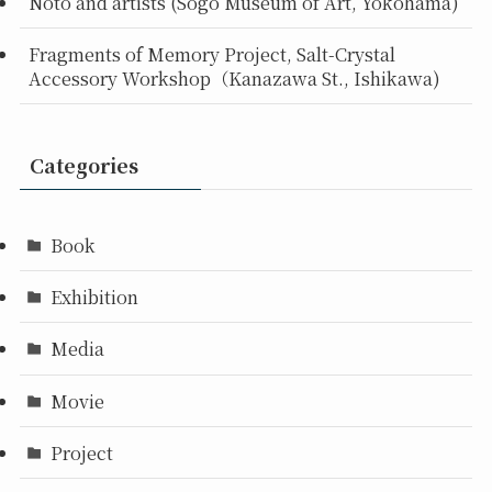
Noto and artists (Sogo Museum of Art, Yokohama)
Fragments of Memory Project, Salt-Crystal
Accessory Workshop（Kanazawa St., Ishikawa)
Categories
Book
Exhibition
Media
Movie
Project