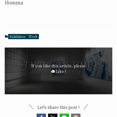
Homma
Exhibition
Work
If you like this article, please
Like !
Let's share this post !