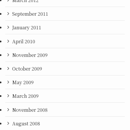
March 2012
September 2011
January 2011
April 2010
November 2009
October 2009
May 2009
March 2009
November 2008
August 2008