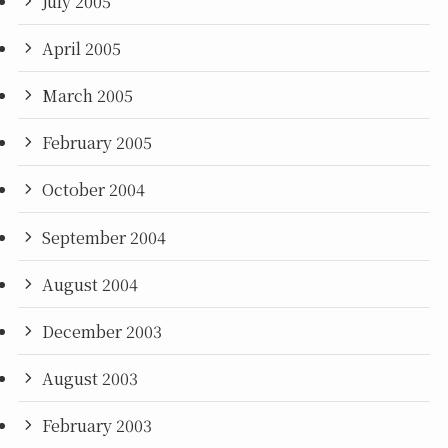
July 2005
April 2005
March 2005
February 2005
October 2004
September 2004
August 2004
December 2003
August 2003
February 2003