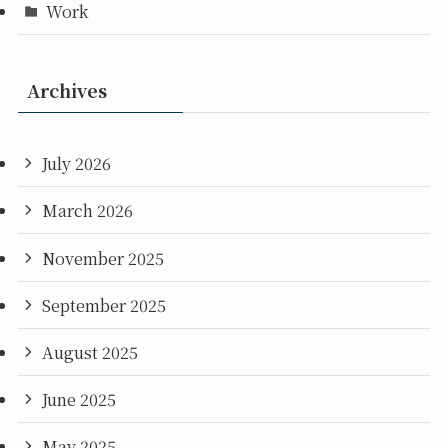
Work
Archives
July 2026
March 2026
November 2025
September 2025
August 2025
June 2025
May 2025