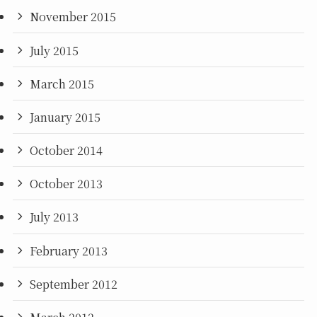
November 2015
July 2015
March 2015
January 2015
October 2014
October 2013
July 2013
February 2013
September 2012