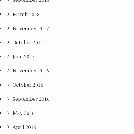
March 2018
November 2017
October 2017
June 2017
November 2016
October 2016
September 2016
May 2016
April 2016