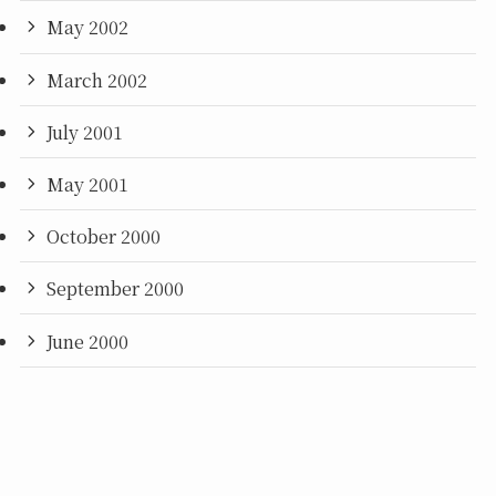
May 2002
March 2002
July 2001
May 2001
October 2000
September 2000
June 2000