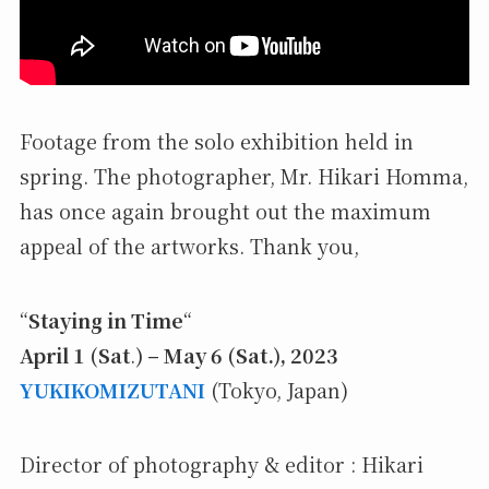
Footage from the solo exhibition held in
spring. The photographer, Mr. Hikari Homma,
has once again brought out the maximum
appeal of the artworks. Thank you,
“
Staying in Time
“
April 1 (Sat
.
) – May 6 (Sat.), 2023
YUKIKOMIZUTANI
(Tokyo, Japan)
Director of photography & editor : Hikari