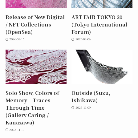
Release of New Digital
ART FAIR TOKYO 20
/ NFT Collections
(Tokyo International
(OpenSea)
Forum)
2026-03-15
2026-03-08
Solo Show, Colors of
Outside (Suzu,
Memory – Traces
Ishikawa)
Through Time
2025-11-09
(Gallery Caring /
Kanazawa)
2025-11-10