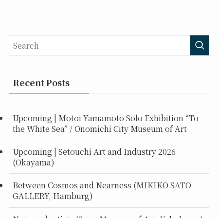
Recent Posts
Upcoming | Motoi Yamamoto Solo Exhibition “To
the White Sea” / Onomichi City Museum of Art
Upcoming | Setouchi Art and Industry 2026
(Okayama)
Between Cosmos and Nearness (MIKIKO SATO
GALLERY, Hamburg)