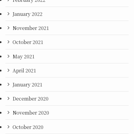
January 2022
November 2021
October 2021
May 2021
April 2021
January 2021
December 2020
November 2020
October 2020