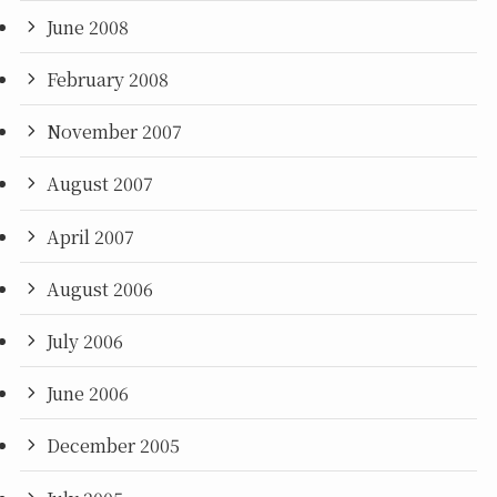
June 2008
February 2008
November 2007
August 2007
April 2007
August 2006
July 2006
June 2006
December 2005