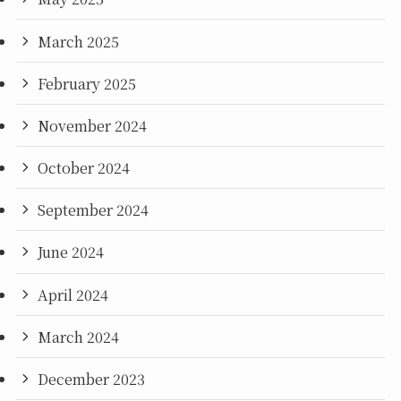
March 2025
February 2025
November 2024
October 2024
September 2024
June 2024
April 2024
March 2024
December 2023