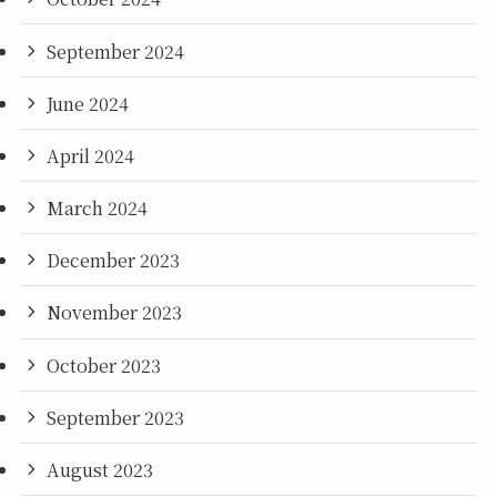
September 2024
June 2024
April 2024
March 2024
December 2023
November 2023
October 2023
September 2023
August 2023