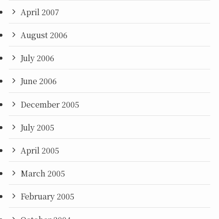
April 2007
August 2006
July 2006
June 2006
December 2005
July 2005
April 2005
March 2005
February 2005