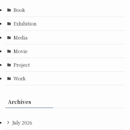
Book
Exhibition
Media
Movie
Project
Work
Archives
July 2026