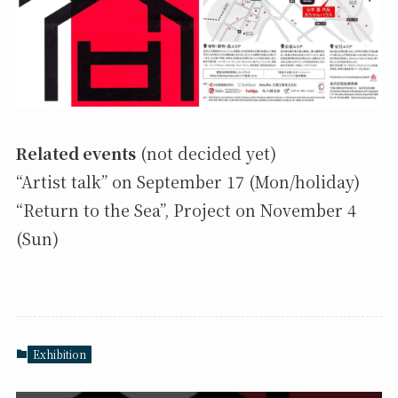
Related events
(not decided yet)
“Artist talk” on September 17 (Mon/holiday)
“Return to the Sea”, Project on November 4
(Sun)
Exhibition