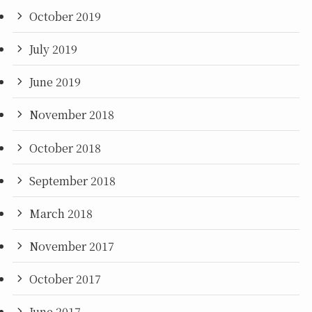
October 2019
July 2019
June 2019
November 2018
October 2018
September 2018
March 2018
November 2017
October 2017
June 2017