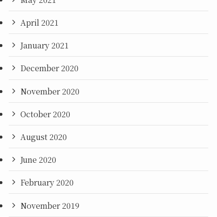
April 2021
January 2021
December 2020
November 2020
October 2020
August 2020
June 2020
February 2020
November 2019