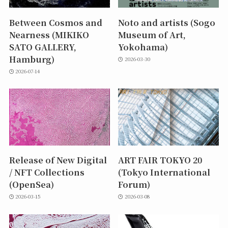
Between Cosmos and
Noto and artists (Sogo
Nearness (MIKIKO
Museum of Art,
SATO GALLERY,
Yokohama)
Hamburg)
2026-03-30
2026-07-14
Release of New Digital
ART FAIR TOKYO 20
/ NFT Collections
(Tokyo International
(OpenSea)
Forum)
2026-03-15
2026-03-08