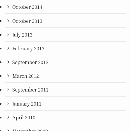
October 2014
October 2013
July 2013
February 2013
September 2012
March 2012
September 2011
January 2011
April 2010