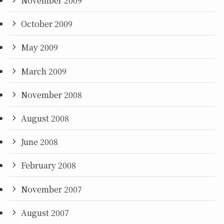
November 2009
October 2009
May 2009
March 2009
November 2008
August 2008
June 2008
February 2008
November 2007
August 2007