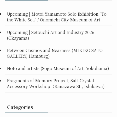
Upcoming | Motoi Yamamoto Solo Exhibition “To
the White Sea” / Onomichi City Museum of Art
Upcoming | Setouchi Art and Industry 2026
(Okayama)
Between Cosmos and Nearness (MIKIKO SATO
GALLERY, Hamburg)
Noto and artists (Sogo Museum of Art, Yokohama)
Fragments of Memory Project, Salt-Crystal
Accessory Workshop（Kanazawa St., Ishikawa)
Categories