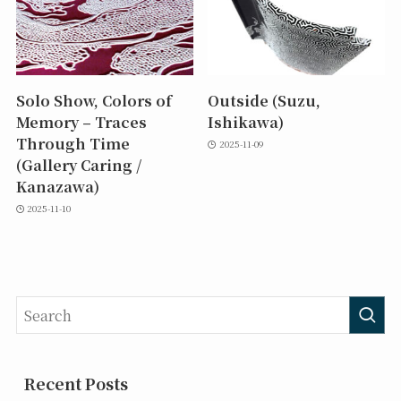
Solo Show, Colors of
Outside (Suzu,
Memory – Traces
Ishikawa)
Through Time
2025-11-09
(Gallery Caring /
Kanazawa)
2025-11-10
Recent Posts