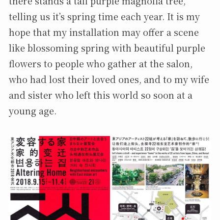
there stands a tall purple magnolia tree,
telling us it’s spring time each year. It is my
hope that my installation may offer a scene
like blossoming spring with beautiful purple
flowers to people who gather at the salon,
who had lost their loved ones, and to my wife
and sister who left this world so soon at a
young age.