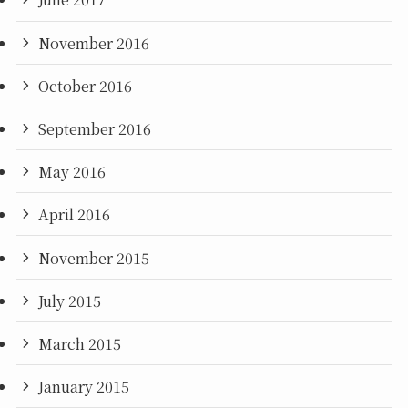
November 2016
October 2016
September 2016
May 2016
April 2016
November 2015
July 2015
March 2015
January 2015