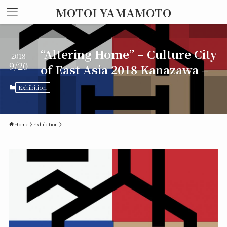
MOTOI YAMAMOTO
“Altering Home” – Culture City
2018
9/20
of East Asia 2018 Kanazawa –
Exhibition
Home
Exhibition