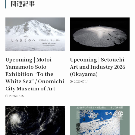
関連記事
Upcoming | Motoi
Upcoming | Setouchi
Yamamoto Solo
Art and Industry 2026
Exhibition “To the
(Okayama)
White Sea” / Onomichi
2026-07-14
City Museum of Art
2026-07-15