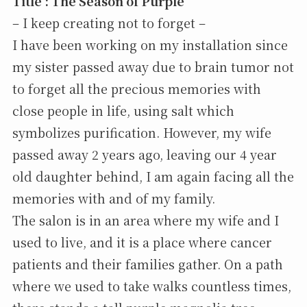
Title : The Season of Purple
– I keep creating not to forget –
I have been working on my installation since
my sister passed away due to brain tumor not
to forget all the precious memories with
close people in life, using salt which
symbolizes purification. However, my wife
passed away 2 years ago, leaving our 4 year
old daughter behind, I am again facing all the
memories with and of my family.
The salon is in an area where my wife and I
used to live, and it is a place where cancer
patients and their families gather. On a path
where we used to take walks countless times,