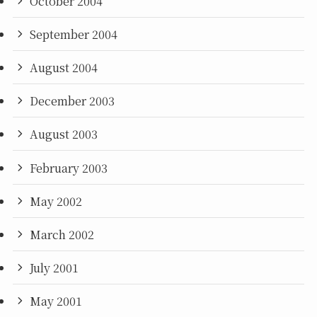
October 2004
September 2004
August 2004
December 2003
August 2003
February 2003
May 2002
March 2002
July 2001
May 2001