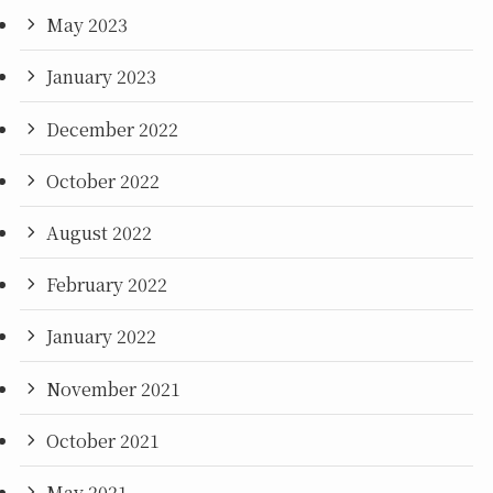
May 2023
January 2023
December 2022
October 2022
August 2022
February 2022
January 2022
November 2021
October 2021
May 2021