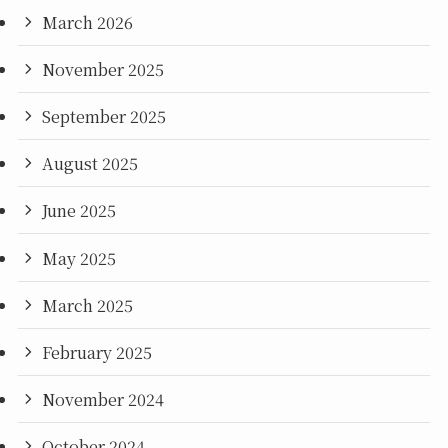
March 2026
November 2025
September 2025
August 2025
June 2025
May 2025
March 2025
February 2025
November 2024
October 2024