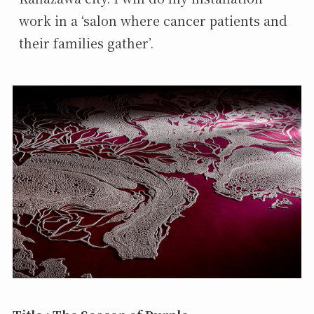
work in a ‘salon where cancer patients and 