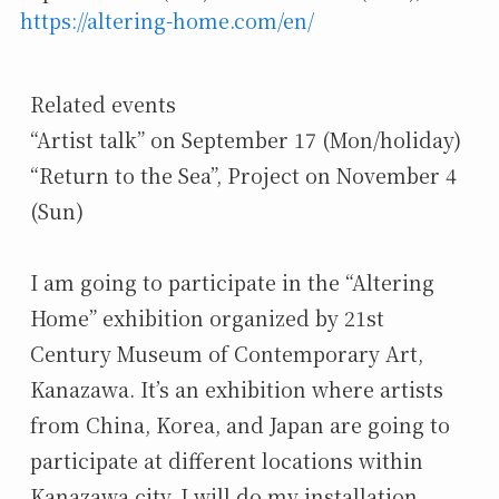
https://altering-home.com/en/
Related events

“Artist talk” on September 17 (Mon/holiday)

“Return to the Sea”, Project on November 4 
(Sun)

I am going to participate in the “Altering 
Home” exhibition organized by 21st 
Century Museum of Contemporary Art, 
Kanazawa. It’s an exhibition where artists 
from China, Korea, and Japan are going to 
participate at different locations within 
Kanazawa city. I will do my installation 