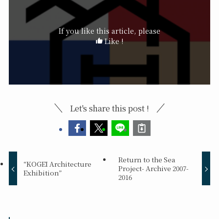
If you like this article, please
Like !
Let's share this post !
Return to the Sea
“KOGEI Architecture
Project- Archive 2007-
Exhibition”
2016