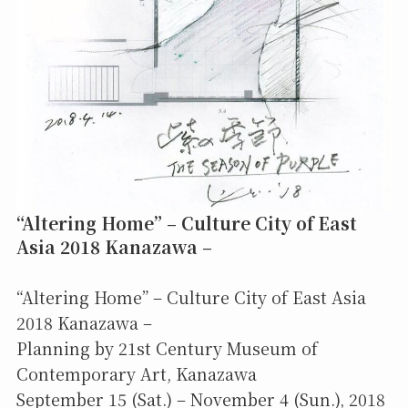
“Altering Home” – Culture City of East
Asia 2018 Kanazawa –
“Altering Home” – Culture City of East Asia
2018 Kanazawa –
Planning by 21st Century Museum of
Contemporary Art, Kanazawa
September 15 (Sat.) – November 4 (Sun.), 2018