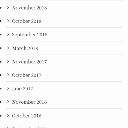
November 2018
October 2018
September 2018
March 2018
November 2017
October 2017
June 2017
November 2016
October 2016