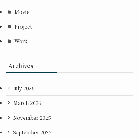
Movie
Project
Work
Archives
July 2026
March 2026
November 2025
September 2025