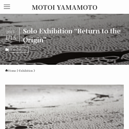
MOTOI YAMAMOTO
Solo Exhibition “Return to the
2015
1/15
Origin”
Exhibition
Home
Exhibition