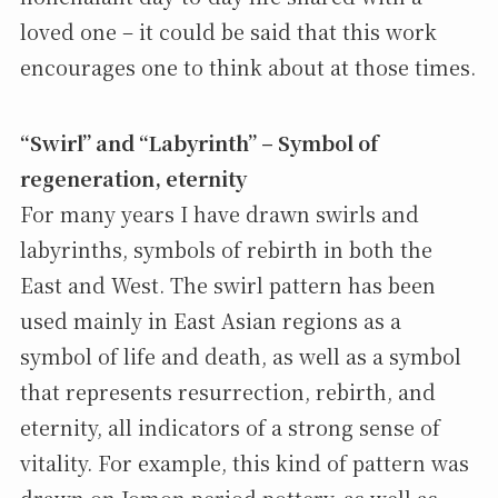
loved one – it could be said that this work
encourages one to think about at those times.
“Swirl” and “Labyrinth” – Symbol of
regeneration, eternity
For many years I have drawn swirls and
labyrinths, symbols of rebirth in both the
East and West. The swirl pattern has been
used mainly in East Asian regions as a
symbol of life and death, as well as a symbol
that represents resurrection, rebirth, and
eternity, all indicators of a strong sense of
vitality. For example, this kind of pattern was
drawn on Jomon period pottery, as well as