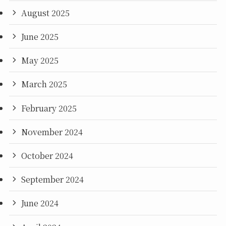
August 2025
June 2025
May 2025
March 2025
February 2025
November 2024
October 2024
September 2024
June 2024