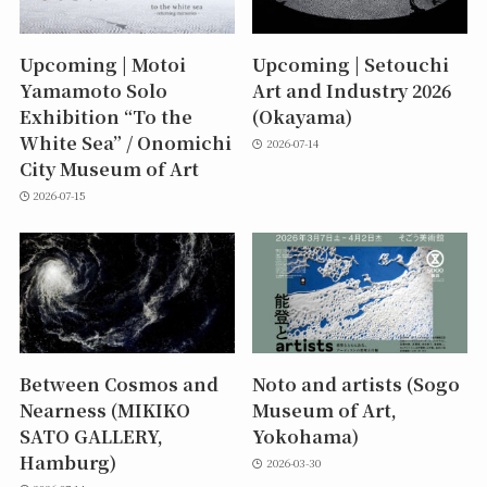
Upcoming | Motoi
Upcoming | Setouchi
Yamamoto Solo
Art and Industry 2026
Exhibition “To the
(Okayama)
White Sea” / Onomichi
2026-07-14
City Museum of Art
2026-07-15
Between Cosmos and
Noto and artists (Sogo
Nearness (MIKIKO
Museum of Art,
SATO GALLERY,
Yokohama)
Hamburg)
2026-03-30