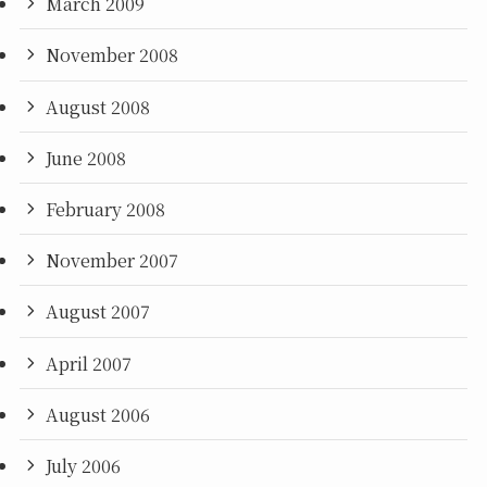
March 2009
November 2008
August 2008
June 2008
February 2008
November 2007
August 2007
April 2007
August 2006
July 2006