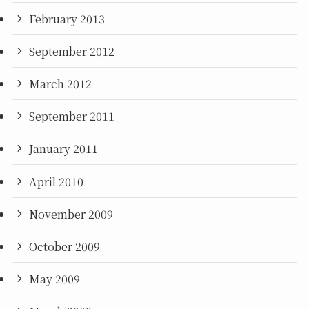
February 2013
September 2012
March 2012
September 2011
January 2011
April 2010
November 2009
October 2009
May 2009