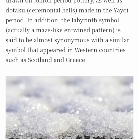
dotaku (ceremonial bells) made in the Yayoi
period. In addition, the labyrinth symbol
(actually a maze-like entwined pattern) is
said to be almost synonymous with a similar
symbol that appeared in Western countries
such as Scotland and Greece.