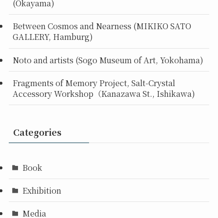
(Okayama)
Between Cosmos and Nearness (MIKIKO SATO
GALLERY, Hamburg)
Noto and artists (Sogo Museum of Art, Yokohama)
Fragments of Memory Project, Salt-Crystal
Accessory Workshop（Kanazawa St., Ishikawa)
Categories
Book
Exhibition
Media