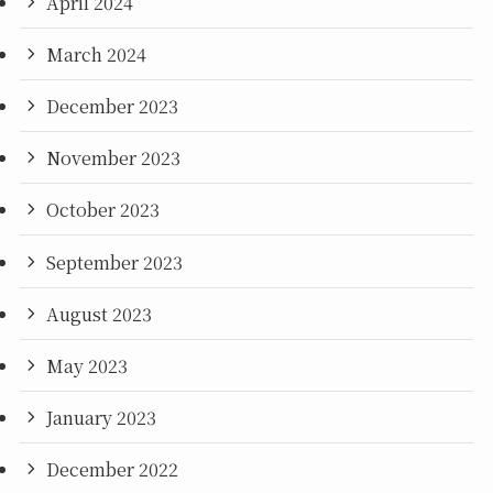
April 2024
March 2024
December 2023
November 2023
October 2023
September 2023
August 2023
May 2023
January 2023
December 2022