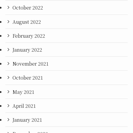
October 2022
August 2022
February 2022
January 2022
November 2021
October 2021
May 2021
April 2021
January 2021