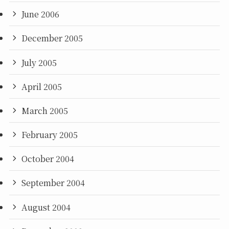
June 2006
December 2005
July 2005
April 2005
March 2005
February 2005
October 2004
September 2004
August 2004