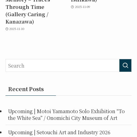
Through Time
2025-11-09
(Gallery Caring /
Kanazawa)
2025-11-10
Recent Posts
Upcoming | Motoi Yamamoto Solo Exhibition “To
the White Sea” / Onomichi City Museum of Art
Upcoming | Setouchi Art and Industry 2026