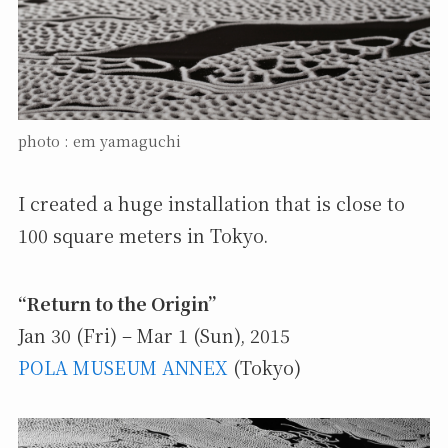
photo : em yamaguchi
I created a huge installation that is close to
100 square meters in Tokyo.
“Return to the Origin”
Jan 30 (Fri) – Mar 1 (Sun), 2015
POLA MUSEUM ANNEX
(Tokyo)