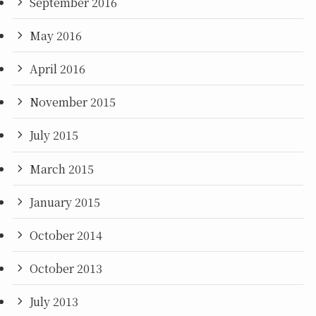
September 2016
May 2016
April 2016
November 2015
July 2015
March 2015
January 2015
October 2014
October 2013
July 2013