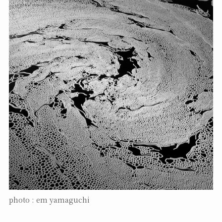
photo : em yamaguchi