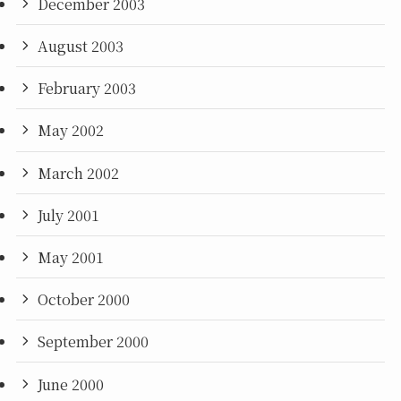
December 2003
August 2003
February 2003
May 2002
March 2002
July 2001
May 2001
October 2000
September 2000
June 2000