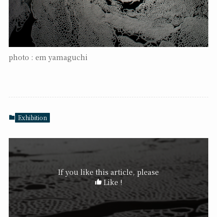
photo : em yamaguchi
Exhibition
If you like this article, please
Like !