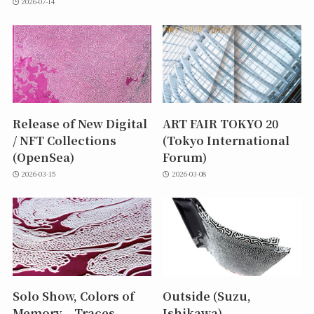
2026-07-14
Release of New Digital
ART FAIR TOKYO 20
/ NFT Collections
(Tokyo International
(OpenSea)
Forum)
2026-03-15
2026-03-08
Solo Show, Colors of
Outside (Suzu,
Memory – Traces
Ishikawa)