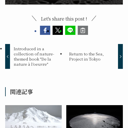
Let's share this post !
Introduced in a
collection of nature-
Return to the Sea,
themed book "De la
Project in Tokyo
nature à l’oeuvre"
関連記事