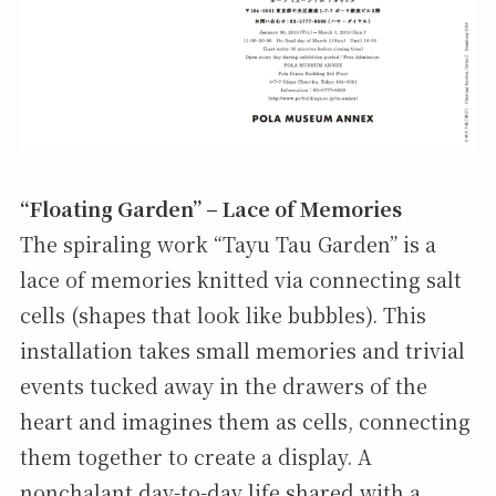
“Floating Garden” – Lace of Memories
The spiraling work “Tayu Tau Garden” is a
lace of memories knitted via connecting salt
cells (shapes that look like bubbles). This
installation takes small memories and trivial
events tucked away in the drawers of the
heart and imagines them as cells, connecting
them together to create a display. A
nonchalant day-to-day life shared with a