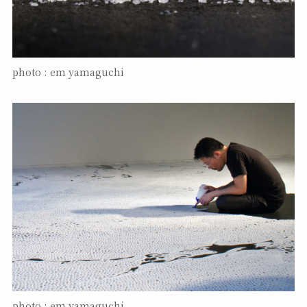
photo : em yamaguchi
photo : em yamaguchi