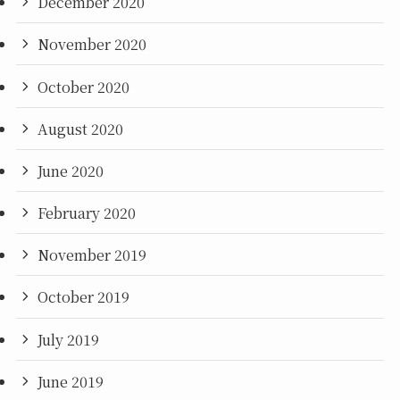
December 2020
November 2020
October 2020
August 2020
June 2020
February 2020
November 2019
October 2019
July 2019
June 2019