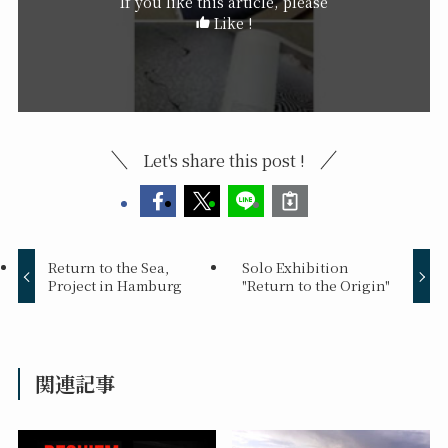
If you like this article, please
Like !
Let's share this post !
Return to the Sea,
Solo Exhibition
Project in Hamburg
"Return to the Origin"
関連記事