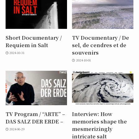
Short Documentary /
TV Documentary / De
Requiem in Salt
sel, de cendres et de
souvenirs
2024-10-31
2024-10-01
TV Program / “ARTE” –
Interview: How
DAS SALZ DER ERDE –
memories shape the
mesmerizingly
2024-06-29
intricate salt