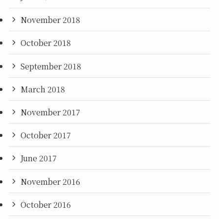
November 2018
October 2018
September 2018
March 2018
November 2017
October 2017
June 2017
November 2016
October 2016