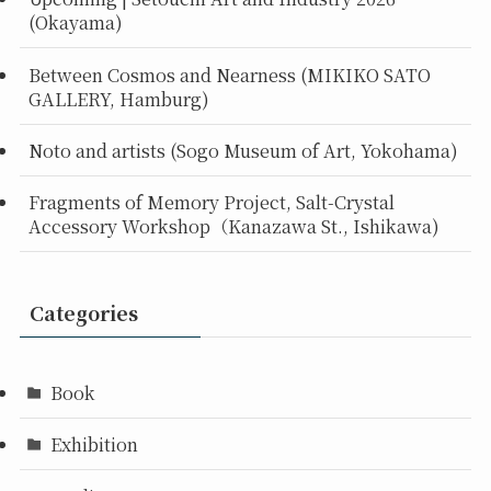
(Okayama)
Between Cosmos and Nearness (MIKIKO SATO
GALLERY, Hamburg)
Noto and artists (Sogo Museum of Art, Yokohama)
Fragments of Memory Project, Salt-Crystal
Accessory Workshop（Kanazawa St., Ishikawa)
Categories
Book
Exhibition