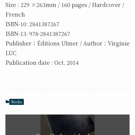
Size : 229 ×263mm / 160 pages / Hardcover /
French
ISBN-10: 2841387267
ISBN-13: 978-2841387267
Publisher：Éditions Ulmer / Author：Virginie
LUC
Publication date : Oct, 2014
Media