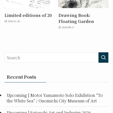
Limited editions of 20
Drawing Book:
Floating Garden
2020-11-26
2020-08-27
Recent Posts
Upcoming | Motoi Yamamoto Solo Exhibition “To
the White Sea” / Onomichi City Museum of Art
Upcoming | Setouchi Art and Industry 2026