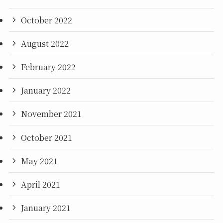
October 2022
August 2022
February 2022
January 2022
November 2021
October 2021
May 2021
April 2021
January 2021