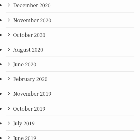
December 2020
November 2020
October 2020
August 2020
June 2020
February 2020
November 2019
October 2019
July 2019
June 2019