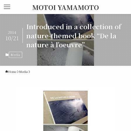
MOTOI YAMAMOTO
Introduced in a collection of
2014
nature-themed book “De la
10/21
nature à l’oeuvre”
Media
Home
Media