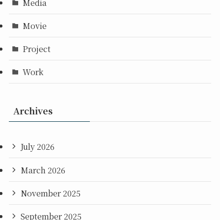
Media
Movie
Project
Work
Archives
July 2026
March 2026
November 2025
September 2025