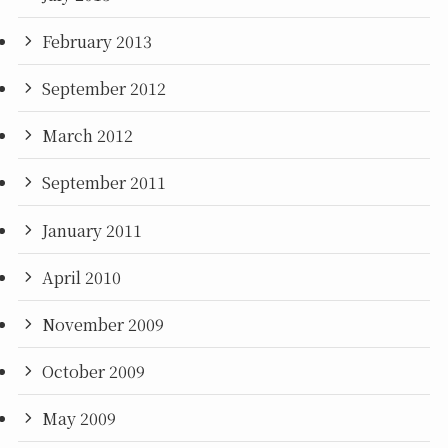
February 2013
September 2012
March 2012
September 2011
January 2011
April 2010
November 2009
October 2009
May 2009