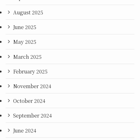
August 2025
June 2025
May 2025
March 2025
February 2025
November 2024
October 2024
September 2024
June 2024