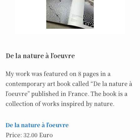
De la nature à l’oeuvre
My work was featured on 8 pages in a
contemporary art book called “De la nature à
l’oeuvre” published in France. The book is a
collection of works inspired by nature.
De la nature à l’oeuvre
Price: 32.00 Euro