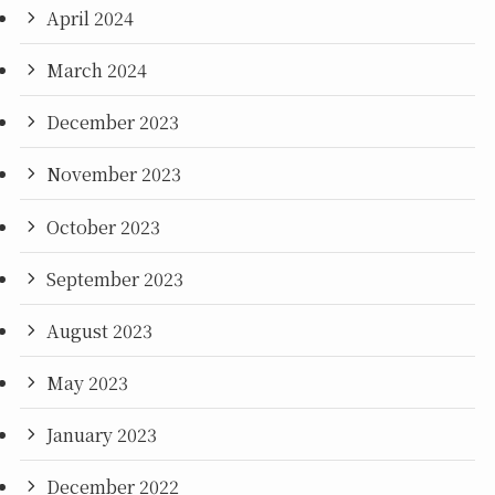
April 2024
March 2024
December 2023
November 2023
October 2023
September 2023
August 2023
May 2023
January 2023
December 2022