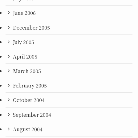
June 2006
December 2005
July 2005
April 2005
March 2005
February 2005
October 2004
September 2004
August 2004