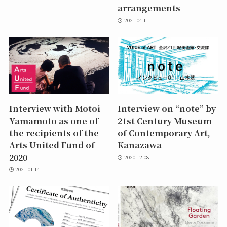
arrangements
2021-04-11
Interview with Motoi
Interview on “note” by
Yamamoto as one of
21st Century Museum
the recipients of the
of Contemporary Art,
Arts United Fund of
Kanazawa
2020
2020-12-08
2021-01-14