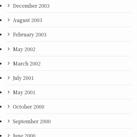
December 2003
August 2003
February 2003
May 2002
March 2002
July 2001
May 2001
October 2000
September 2000
June 2000