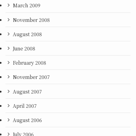
March 2009
November 2008
August 2008
June 2008
February 2008
November 2007
August 2007
April 2007
August 2006
July 2006