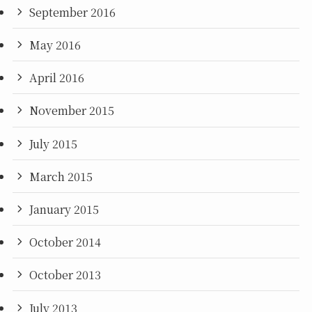
September 2016
May 2016
April 2016
November 2015
July 2015
March 2015
January 2015
October 2014
October 2013
July 2013