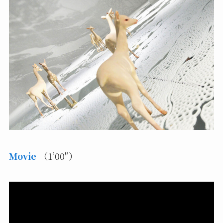
Movie
（1’00″）