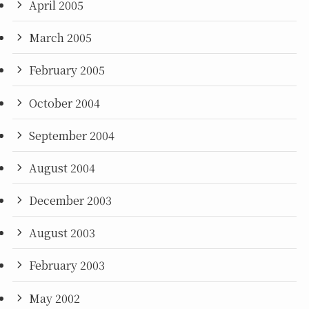
April 2005
March 2005
February 2005
October 2004
September 2004
August 2004
December 2003
August 2003
February 2003
May 2002