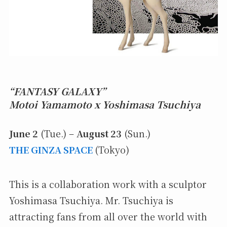
“FANTASY GALAXY”
Motoi Yamamoto x Yoshimasa Tsuchiya
June 2
(Tue.) –
August 23
(Sun.)
THE GINZA SPACE
(Tokyo)
This is a collaboration work with a sculptor
Yoshimasa Tsuchiya. Mr. Tsuchiya is
attracting fans from all over the world with