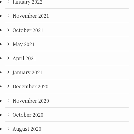
January 2022
November 2021
October 2021
May 2021
April 2021
January 2021
December 2020
November 2020
October 2020
August 2020