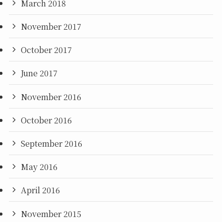
March 2018
November 2017
October 2017
June 2017
November 2016
October 2016
September 2016
May 2016
April 2016
November 2015