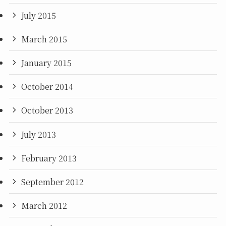
July 2015
March 2015
January 2015
October 2014
October 2013
July 2013
February 2013
September 2012
March 2012