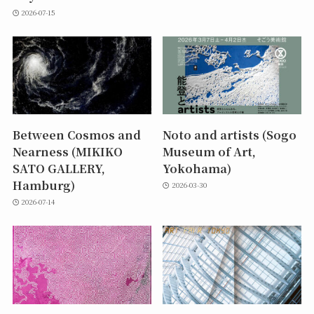
2026-07-15
Between Cosmos and
Noto and artists (Sogo
Nearness (MIKIKO
Museum of Art,
SATO GALLERY,
Yokohama)
Hamburg)
2026-03-30
2026-07-14