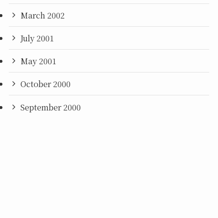
March 2002
July 2001
May 2001
October 2000
September 2000
June 2000
©
2021 MOTOI YAMAMOTO (EN).