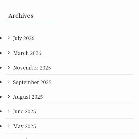
Archives
July 2026
March 2026
November 2025
September 2025
August 2025
June 2025
May 2025