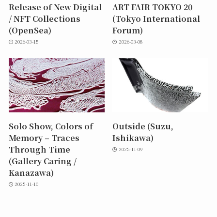
Release of New Digital
ART FAIR TOKYO 20
/ NFT Collections
(Tokyo International
(OpenSea)
Forum)
2026-03-15
2026-03-08
Solo Show, Colors of
Outside (Suzu,
Memory – Traces
Ishikawa)
Through Time
2025-11-09
(Gallery Caring /
Kanazawa)
2025-11-10