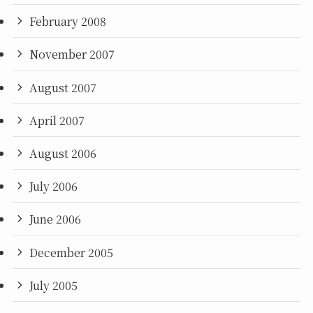
February 2008
November 2007
August 2007
April 2007
August 2006
July 2006
June 2006
December 2005
July 2005