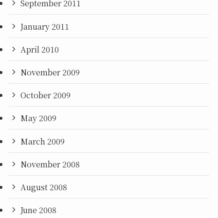
September 2011
January 2011
April 2010
November 2009
October 2009
May 2009
March 2009
November 2008
August 2008
June 2008