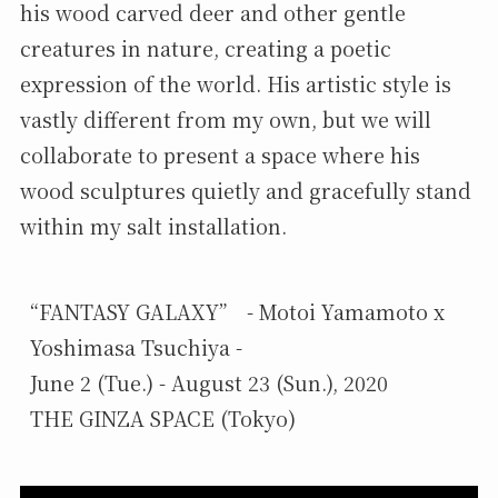
his wood carved deer and other gentle
creatures in nature, creating a poetic
expression of the world. His artistic style is
vastly different from my own, but we will
collaborate to present a space where his
wood sculptures quietly and gracefully stand
within my salt installation.
“FANTASY GALAXY”　- Motoi Yamamoto x 
Yoshimasa Tsuchiya -

June 2 (Tue.) - August 23 (Sun.), 2020

THE GINZA SPACE (Tokyo)