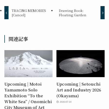
TRACING MEMORIES
Drawing Book:
[Cancel]
Floating Garden
関連記事
Upcoming | Motoi
Upcoming | Setouchi
Yamamoto Solo
Art and Industry 2026
Exhibition “To the
(Okayama)
White Sea” / Onomichi
2026-07-14
City Museum of Art