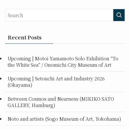
Recent Posts
Upcoming | Motoi Yamamoto Solo Exhibition “To
the White Sea” / Onomichi City Museum of Art
Upcoming | Setouchi Art and Industry 2026
(Okayama)
Between Cosmos and Nearness (MIKIKO SATO
GALLERY, Hamburg)
Noto and artists (Sogo Museum of Art, Yokohama)