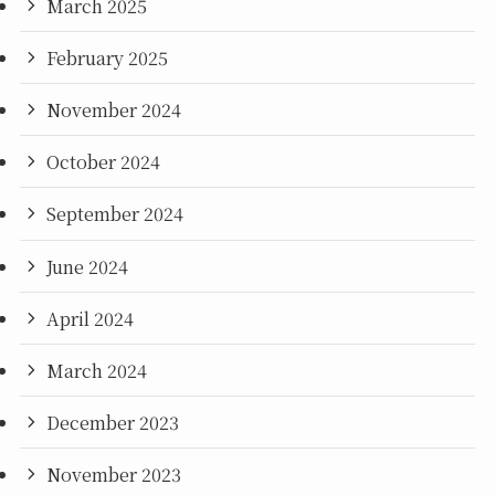
March 2025
February 2025
November 2024
October 2024
September 2024
June 2024
April 2024
March 2024
December 2023
November 2023