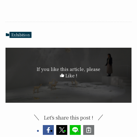
Exhibition
If you like this article, please
Like !
Let's share this post !