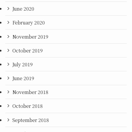
June 2020
February 2020
November 2019
October 2019
July 2019
June 2019
November 2018
October 2018
September 2018