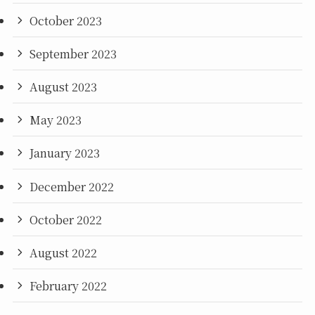
October 2023
September 2023
August 2023
May 2023
January 2023
December 2022
October 2022
August 2022
February 2022