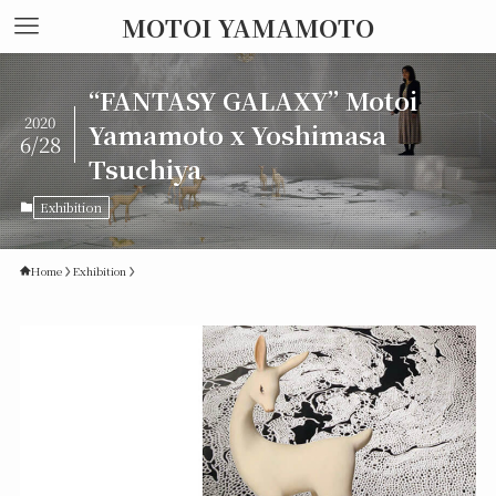
MOTOI YAMAMOTO
“FANTASY GALAXY” Motoi
2020
Yamamoto x Yoshimasa
6/28
Tsuchiya
Exhibition
Home
Exhibition