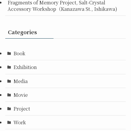
Fragments of Memory Project, Salt-Crystal
Accessory Workshop（Kanazawa St., Ishikawa)
Categories
Book
Exhibition
Media
Movie
Project
Work