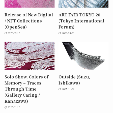
Release of New Digital
ART FAIR TOKYO 20
/ NFT Collections
(Tokyo International
(OpenSea)
Forum)
2026-03-15
2026-03-08
Solo Show, Colors of
Outside (Suzu,
Memory – Traces
Ishikawa)
Through Time
2025-11-09
(Gallery Caring /
Kanazawa)
2025-11-10