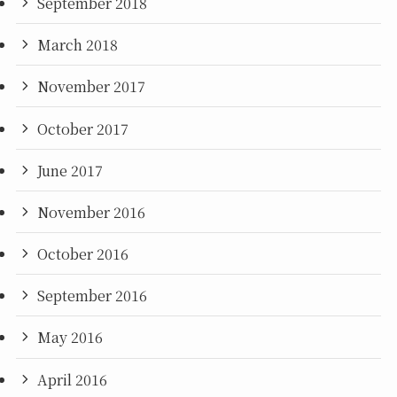
September 2018
March 2018
November 2017
October 2017
June 2017
November 2016
October 2016
September 2016
May 2016
April 2016