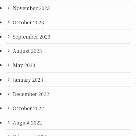
November 2023
October 2023
September 2023
August 2023
May 2023
January 2023
December 2022
October 2022
August 2022