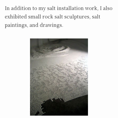
In addition to my salt installation work, I also
exhibited small rock salt sculptures, salt
paintings, and drawings.