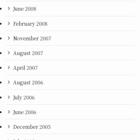
June 2008
February 2008
November 2007
August 2007
April 2007
August 2006
July 2006
June 2006
December 2005