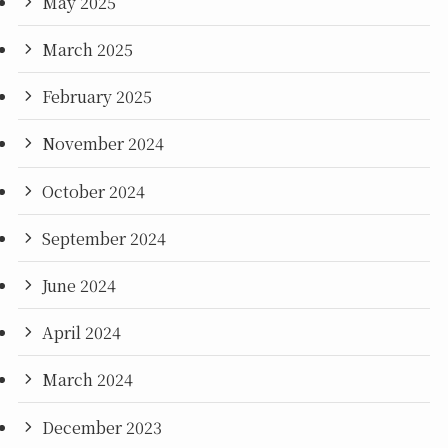
May 2025
March 2025
February 2025
November 2024
October 2024
September 2024
June 2024
April 2024
March 2024
December 2023