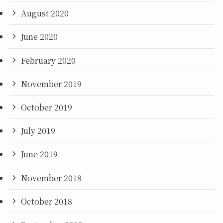
August 2020
June 2020
February 2020
November 2019
October 2019
July 2019
June 2019
November 2018
October 2018