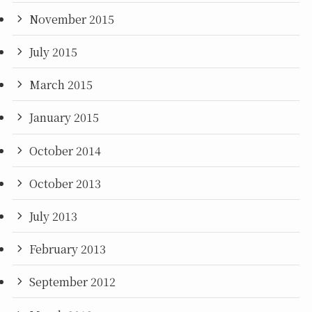
November 2015
July 2015
March 2015
January 2015
October 2014
October 2013
July 2013
February 2013
September 2012