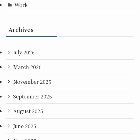
Work
Archives
July 2026
March 2026
November 2025
September 2025
August 2025
June 2025