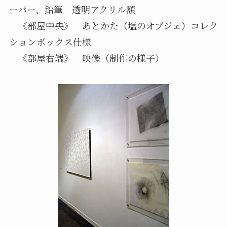
ーパー、鉛筆 透明アクリル額
《部屋中央》 あとかた（塩のオブジェ）コレク
ションボックス仕様
《部屋右端》 映像（制作の様子）