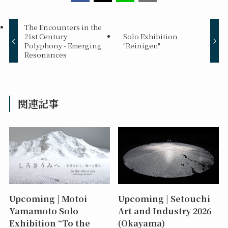
The Encounters in the
21st Century :
Solo Exhibition
Polyphony - Emerging
"Reinigen"
Resonances
関連記事
Upcoming | Motoi
Upcoming | Setouchi
Yamamoto Solo
Art and Industry 2026
Exhibition “To the
(Okayama)