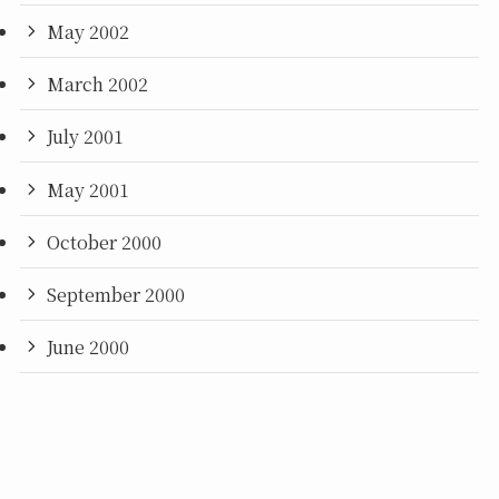
May 2002
March 2002
July 2001
May 2001
October 2000
September 2000
June 2000