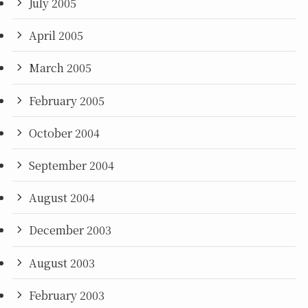
July 2005
April 2005
March 2005
February 2005
October 2004
September 2004
August 2004
December 2003
August 2003
February 2003