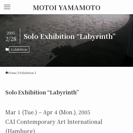
MOTOI YAMAMOTO
2005
Solo Exhibition “Labyrinth”
2/28
Exhibition
Home
Exhibition
Solo Exhibition “Labyrinth”
Mar 1 (Tue.) – Apr 4 (Mon.), 2005
CAI Contemporary Art International
(Hamburg)