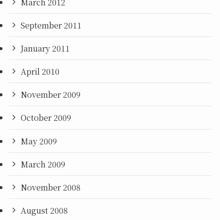
March 2012
September 2011
January 2011
April 2010
November 2009
October 2009
May 2009
March 2009
November 2008
August 2008