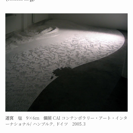
迷宮
塩 9×6ｍ 個展 CAI コンテンポラリー・アート・インタ
ーナショナル/ ハンブルク, ドイツ 2005.3