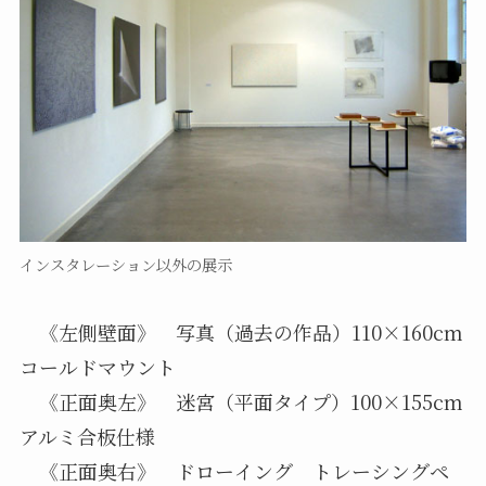
インスタレーション以外の展示
《左側壁面》 写真（過去の作品）110×160cm
コールドマウント
《正面奥左》 迷宮（平面タイプ）100×155cm
アルミ合板仕様
《正面奥右》 ドローイング トレーシングペ