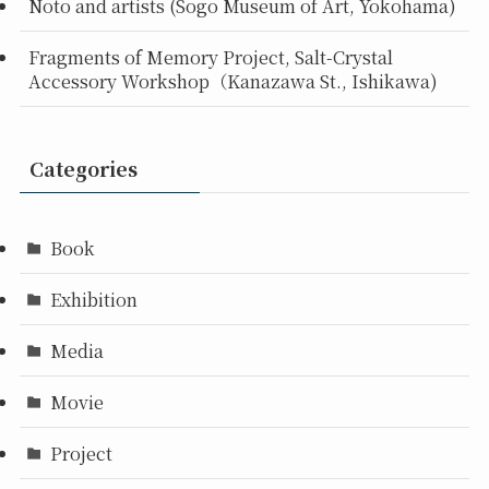
Noto and artists (Sogo Museum of Art, Yokohama)
Fragments of Memory Project, Salt-Crystal
Accessory Workshop（Kanazawa St., Ishikawa)
Categories
Book
Exhibition
Media
Movie
Project