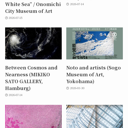
White Sea” / Onomichi
2026-07-14
City Museum of Art
2026-07-15
Between Cosmos and
Noto and artists (Sogo
Nearness (MIKIKO
Museum of Art,
SATO GALLERY,
Yokohama)
Hamburg)
2026-03-30
2026-07-14