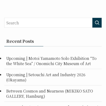
Recent Posts
Upcoming | Motoi Yamamoto Solo Exhibition “To
the White Sea” / Onomichi City Museum of Art
Upcoming | Setouchi Art and Industry 2026
(Okayama)
Between Cosmos and Nearness (MIKIKO SATO
GALLERY, Hamburg)