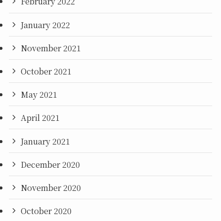
February 2022
January 2022
November 2021
October 2021
May 2021
April 2021
January 2021
December 2020
November 2020
October 2020