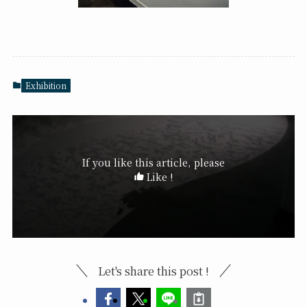
Exhibition
If you like this article, please
Like !
Let's share this post !